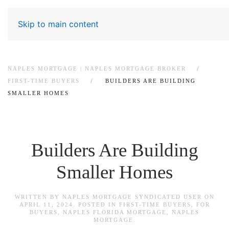
Skip to main content
NAPLES MORTGAGE | NAPLES MORTGAGE BROKER
FIRST-TIME BUYERS
BUILDERS ARE BUILDING
SMALLER HOMES
Builders Are Building
Smaller Homes
WRITTEN BY
NAPLES MORTGAGE SYNDICATED USER
ON
APRIL 11, 2024
. POSTED IN
FIRST-TIME BUYERS
,
FOR
BUYERS
,
NAPLES FLORIDA MORTGAGE
,
NAPLES
MORTGAGE
.