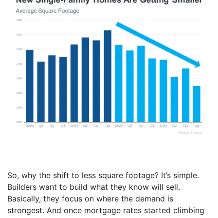
So, why the shift to less square footage? It’s simple.
Builders want to build what they know will sell.
Basically, they focus on where the demand is
strongest. And once mortgage rates started climbing