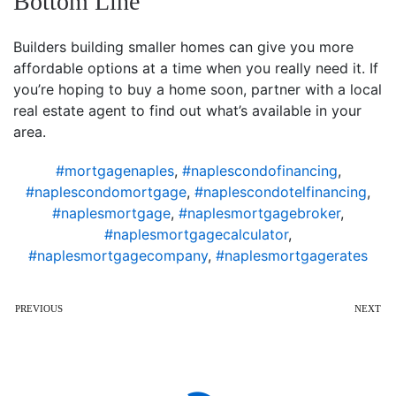
Bottom Line
Builders building smaller homes can give you more
affordable options at a time when you really need it. If
you’re hoping to buy a home soon, partner with a local
real estate agent to find out what’s available in your
area.
#mortgagenaples
,
#naplescondofinancing
,
#naplescondomortgage
,
#naplescondotelfinancing
,
#naplesmortgage
,
#naplesmortgagebroker
,
#naplesmortgagecalculator
,
#naplesmortgagecompany
,
#naplesmortgagerates
PREVIOUS
NEXT