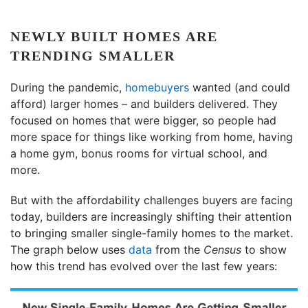
NEWLY BUILT HOMES ARE
TRENDING SMALLER
During the pandemic,
homebuyers
wanted (and could
afford) larger homes – and builders delivered. They
focused on homes that were bigger, so people had
more space for things like working from home, having
a home gym, bonus rooms for virtual school, and
more.
But with the affordability challenges buyers are facing
today, builders are increasingly shifting their attention
to bringing smaller single-family homes to the market.
The graph below uses
data
from the
Census
to show
how this trend has evolved over the last few years: