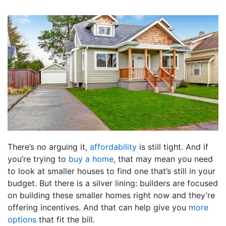
There’s no arguing it,
affordability
is still tight. And if
you’re trying to
buy a home
, that may mean you need
to look at smaller houses to find one that’s still in your
budget. But there is a silver lining: builders are focused
on building these smaller homes right now and they’re
offering incentives. And that can help give you
more
options
that fit the bill.