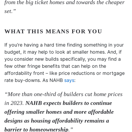
from the big ticket homes and towards the cheaper
set.”
WHAT THIS MEANS FOR YOU
If you’re having a hard time finding something in your
budget, it may help to look at smaller homes. And, if
you consider new builds specifically, you may find a
few other fringe benefits that can help on the
affordability front – like price reductions or mortgage
rate buy-downs. As NAHB
says
:
“More than one-third of builders cut home prices
in 2023.
NAHB expects builders to continue
offering smaller homes and more affordable
designs as housing affordability remains a
barrier to homeownership
.”