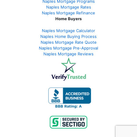
Naples Mortgage Programs
Naples Mortgage Rates
Naples Mortgage Refinance
Home Buyers
Naples Mortgage Calculator
Naples Home Buying Process
Naples Mortgage Rate Quote
Naples Mortgage Pre-Approval
Naples Mortgage Reviews