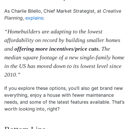
As Charlie Bilello, Chief Market Strategist, at
Creative
Planning
,
explains
:
“Homebuilders are adapting to the lowest
affordability on record by building smaller homes
and
offering more incentives/price cuts.
The
median square footage of a new single-family home
in the US has moved down to its lowest level since
2010.”
If you explore these options, you’ll also get brand new
everything, enjoy a house with fewer maintenance
needs, and some of the latest features available. That’s
worth looking into, right?