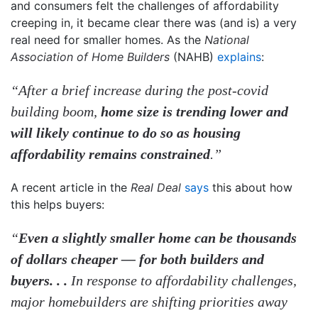
and consumers felt the challenges of affordability
creeping in, it became clear there was (and is) a very
real need for smaller homes. As the
National
Association of Home Builders
(NAHB)
explains
:
“After a brief increase during the post-covid
building boom,
home size is trending lower and
will likely continue to do so as housing
affordability remains constrained
.”
A recent article in the
Real Deal
says
this about how
this helps buyers:
“
Even a slightly smaller home can be thousands
of dollars cheaper — for both builders and
buyers. . .
In response to affordability challenges,
major homebuilders are shifting priorities away