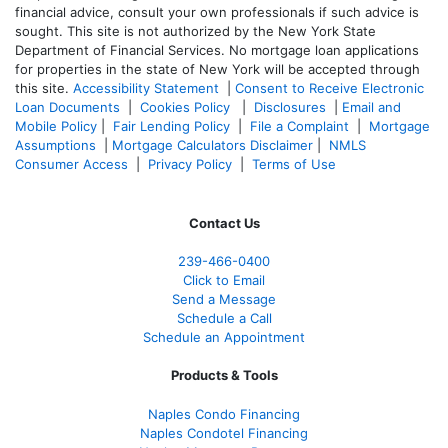
financial advice, consult your own professionals if such advice is
sought. T
his site is not authorized by the New York State
Department of Financial Services. No mortgage loan applications
for properties in the state of New York will be accepted through
this site.
Accessibility Statement
|
Consent to Receive Electronic
Loan Documents
|
Cookies Policy
|
Disclosures
|
Email and
Mobile Policy
|
Fair Lending Policy
|
File a Complaint
|
Mortgage
Assumptions
|
Mortgage Calculators Disclaimer
|
NMLS
Consumer Access
|
Privacy Policy
|
Terms of Use
Contact Us
239-466-0400
Click to Email
Send a Message
Schedule a Call
Schedule an Appointment
Products & Tools
Naples Condo Financing
Naples Condotel Financing