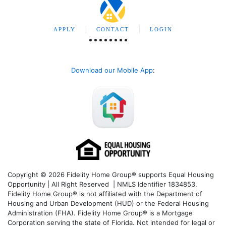
APPLY
CONTACT
LOGIN
Download our Mobile App
:
Copyright © 2026 Fidelity Home Group® supports Equal Housing
Opportunity | All Right Reserved | NMLS Identifier 1834853.
Fidelity Home Group® is not affiliated with the Department of
Housing and Urban Development (HUD) or the Federal Housing
Administration (FHA). Fidelity Home Group® is a Mortgage
Corporation serving the state of Florida. Not intended for legal or