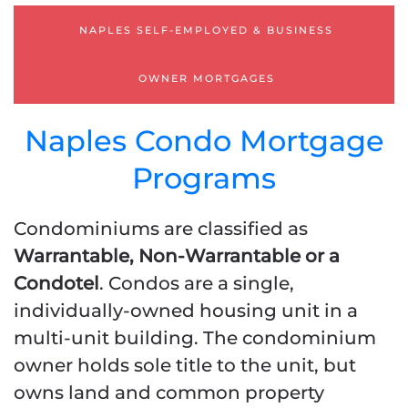
12 OR 24 BANK
STATEMENTS
NAPLES SELF-EMPLOYED & BUSINESS
1-YEAR TAX RETURNS
PROFIT & LOSS [ P & L ]
OWNER MORTGAGES
STATED INCOME
Naples Condo Mortgage
Programs
Condominiums are classified as
Warrantable, Non-Warrantable or a
Condotel
. Condos are a single,
individually-owned housing unit in a
multi-unit building. The condominium
owner holds sole title to the unit, but
owns land and common property