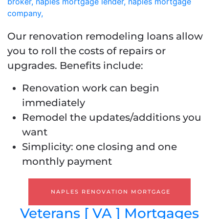
Our renovation remodeling loans allow
you to roll the costs of repairs or
upgrades. Benefits include:
Renovation work can begin
immediately
Remodel the updates/additions you
want
Simplicity: one closing and one
monthly payment
NAPLES RENOVATION MORTGAGE
Veterans [ VA ] Mortgages