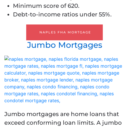
Minimum score of 620.
Debt-to-income ratios under 55%.
NAPLES FHA MORTGAGE
Jumbo Mortgages
Jumbo mortgages are home loans that
exceed conforming loan limits. A jumbo