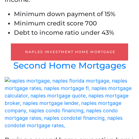
Minimum down payment of 15%
Minimum credit score 700
Debt to income ratio under 43%
NAPLES INVESTMENT HOME MORTGAGE
Second Home Mortgages