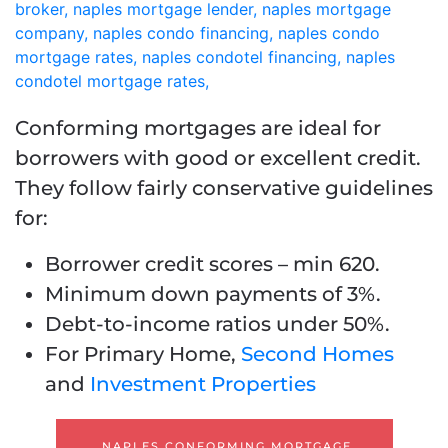
Conforming mortgages are ideal for
borrowers with good or excellent credit.
They follow fairly conservative guidelines
for:
Borrower credit scores – min 620.
Minimum down payments of 3%.
Debt-to-income ratios under 50%.
For Primary Home,
Second Homes
and
Investment Properties
NAPLES CONFORMING MORTGAGE