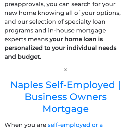
preapprovals, you can search for your
new home knowing all of your options,
and our selection of specialty loan
programs and in-house mortgage
experts means
your home loan is
personalized to your individual needs
and budget.
Naples Self-Employed |
Business Owners
Mortgage
When you are
self-employed or a