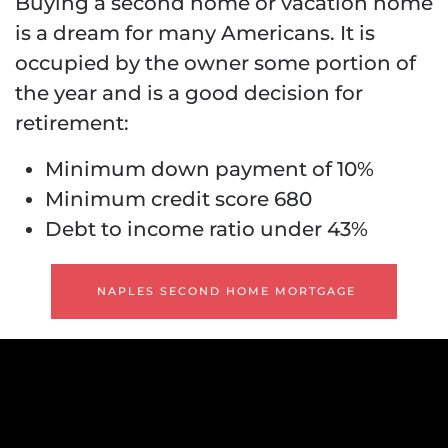
Buying a second home or vacation home
is a dream for many Americans. It is
occupied by the owner some portion of
the year and is a good decision for
retirement:
Minimum down payment of 10%
Minimum credit score 680
Debt to income ratio under 43%
NAPLES SECOND HOME MORTGAGE