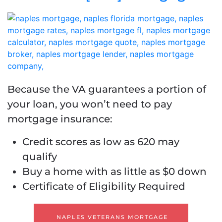
Because the VA guarantees a portion of
your loan, you won’t need to pay
mortgage insurance:
Credit scores as low as 620 may
qualify
Buy a home with as little as $0 down
Certificate of Eligibility Required
NAPLES VETERANS MORTGAGE