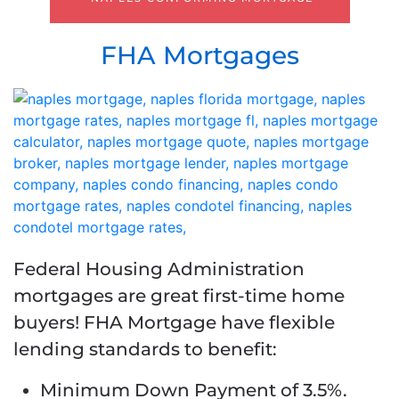
FHA Mortgages
Federal Housing Administration
mortgages are great first-time home
buyers! FHA Mortgage have flexible
lending standards to benefit:
Minimum Down Payment of 3.5%.