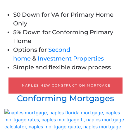
$0 Down for VA for Primary Home
Only
5% Down for Conforming Primary
Home
Options for
Second
home
&
Investment Properties
Simple and flexible draw process
NAPLES NEW CONSTRUCTION MORTGAGE
Conforming Mortgages