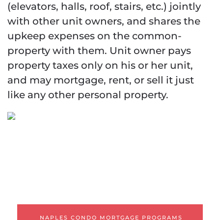
(elevators, halls, roof, stairs, etc.) jointly
with other unit owners, and shares the
upkeep expenses on the common-
property with them. Unit owner pays
property taxes only on his or her unit,
and may mortgage, rent, or sell it just
like any other personal property.
Naples Condo
Mortgage Programs
WARRANTABLE CONDOS
NON-WARRANTABLE
CONDOS
CONDOTELS
NAPLES CONDO MORTGAGE PROGRAMS