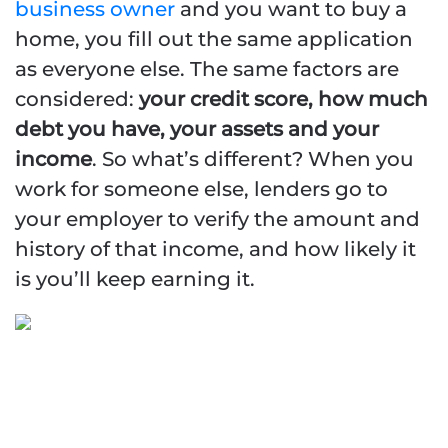
business owner
and you want to buy a
home, you fill out the same application
as everyone else. The same factors are
considered:
your credit score, how much
debt you have, your assets and your
income
. So what’s different? When you
work for someone else, lenders go to
your employer to verify the amount and
Naples Self-Employed |
history of that income, and how likely it
Business Owner
is you’ll keep earning it.
Mortgage Programs
ASSET
QUALIFIER/DEPLETION