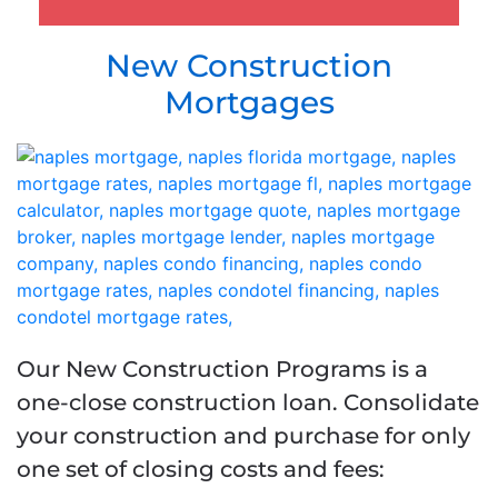
New Construction
Mortgages
Our New Construction Programs is a
one-close construction loan.
Consolidate
your construction and purchase for only
one set of closing costs and fees
: