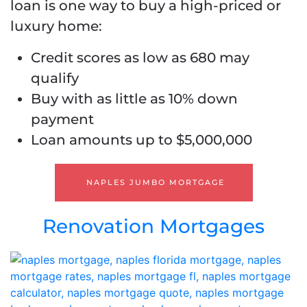
loan is one way to buy a high-priced or
luxury home:
Credit scores as low as 680 may
qualify
Buy with as little as 10% down
payment
Loan amounts up to $5,000,000
NAPLES JUMBO MORTGAGE
Renovation Mortgages