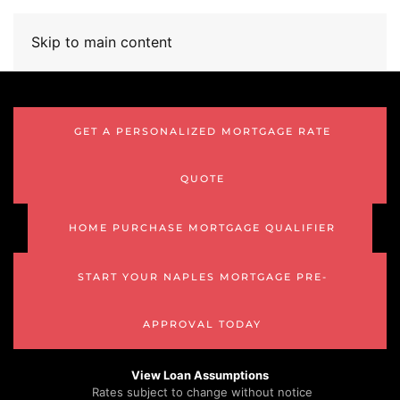
Skip to main content
GET A PERSONALIZED MORTGAGE RATE
QUOTE
HOME PURCHASE MORTGAGE QUALIFIER
START YOUR NAPLES MORTGAGE PRE-
APPROVAL TODAY
View Loan Assumptions
Rates subject to change without notice