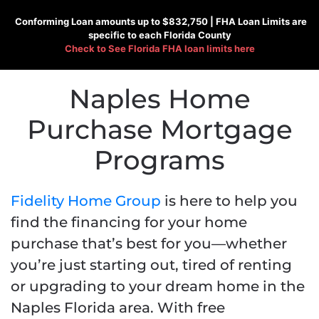
Conforming
Loan amounts up to $832,750 |
FHA
Loan Limits are
specific to each Florida County
Check to See
Florida FHA loan limits here
Naples Home
Purchase Mortgage
Programs
Fidelity Home Group
is here to help you
find the financing for your home
purchase that’s best for you—whether
you’re just starting out, tired of renting
or upgrading to your dream home in the
Naples Florida area. With free