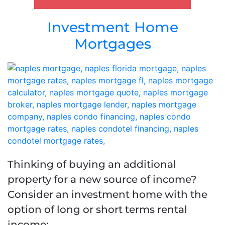
Investment Home
Mortgages
Thinking of buying an additional
property for a new source of income?
Consider an investment home with the
option of long or short terms rental
income: