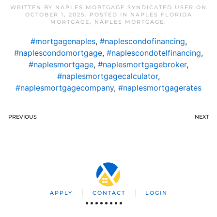
WRITTEN BY
NAPLES MORTGAGE SYNDICATED USER
ON
OCTOBER 1, 2025
. POSTED IN
NAPLES FLORIDA
MORTGAGE
,
NAPLES MORTGAGE
.
#mortgagenaples
,
#naplescondofinancing
,
#naplescondomortgage
,
#naplescondotelfinancing
,
#naplesmortgage
,
#naplesmortgagebroker
,
#naplesmortgagecalculator
,
#naplesmortgagecompany
,
#naplesmortgagerates
PREVIOUS
NEXT
APPLY
CONTACT
LOGIN