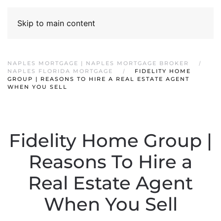
Skip to main content
NAPLES MORTGAGE | NAPLES MORTGAGE BROKER
NAPLES FLORIDA MORTGAGE
FIDELITY HOME
GROUP | REASONS TO HIRE A REAL ESTATE AGENT
WHEN YOU SELL
Fidelity Home Group |
Reasons To Hire a
Real Estate Agent
When You Sell