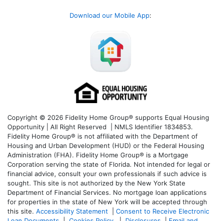
Download our Mobile App
:
Copyright © 2026 Fidelity Home Group® supports Equal Housing
Opportunity | All Right Reserved | NMLS Identifier 1834853.
Fidelity Home Group® is not affiliated with the Department of
Housing and Urban Development (HUD) or the Federal Housing
Administration (FHA). Fidelity Home Group® is a Mortgage
Corporation serving the state of Florida. Not intended for legal or
financial advice, consult your own professionals if such advice is
sought. T
his site is not authorized by the New York State
Department of Financial Services. No mortgage loan applications
for properties in the state of New York will be accepted through
this site.
Accessibility Statement
|
Consent to Receive Electronic
Loan Documents
|
Cookies Policy
|
Disclosures
|
Email and