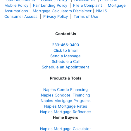
Mobile Policy
|
Fair Lending Policy
|
File a Complaint
|
Mortgage
Assumptions
|
Mortgage Calculators Disclaimer
|
NMLS
Consumer Access
|
Privacy Policy
|
Terms of Use
Contact Us
239-466-0400
Click to Email
Send a Message
Schedule a Call
Schedule an Appointment
Products & Tools
Naples Condo Financing
Naples Condotel Financing
Naples Mortgage Programs
Naples Mortgage Rates
Naples Mortgage Refinance
Home Buyers
Naples Mortgage Calculator