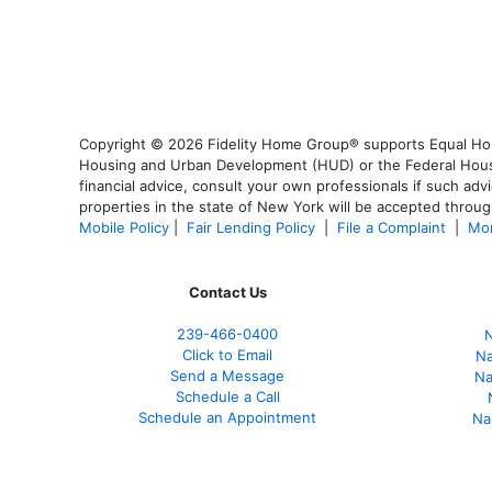
Copyright © 2026 Fidelity Home Group® supports Equal Housi
Housing and Urban Development (HUD) or the Federal Housing
financial advice, consult your own professionals if such advi
properties in the state of New York will be accepted through
Mobile Policy
|
Fair Lending Policy
|
File a Complaint
|
Mor
Contact Us
239-466-0400
N
Click to Email
Na
Send a Message
Na
Schedule a Call
Schedule an Appointment
Na