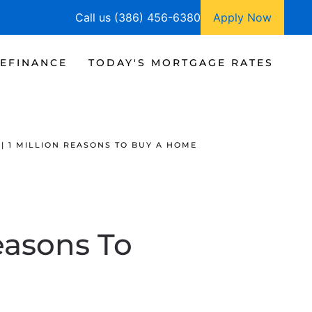
Call us (386) 456-6380
Apply Now
EFINANCE
TODAY'S MORTGAGE RATES
| 1 MILLION REASONS TO BUY A HOME
easons To