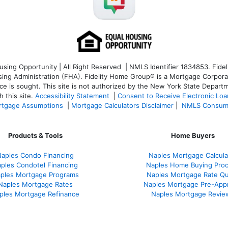
ng Opportunity | All Right Reserved | NMLS Identifier 1834853. Fideli
 Administration (FHA). Fidelity Home Group® is a Mortgage Corporation
ce is sought. T
his site is not authorized by the New York State Departm
 this site.
Accessibility Statement
|
Consent to Receive Electronic Lo
tgage Assumptions
|
Mortgage Calculators Disclaimer
|
NMLS Consum
Products & Tools
Home Buyers
aples Condo Financing
Naples Mortgage Calcula
ples Condotel Financing
Naples Home Buying Pro
ples Mortgage Programs
Naples Mortgage Rate Q
Naples Mortgage Rates
Naples Mortgage Pre-App
ples Mortgage Refinance
Naples Mortgage Revie