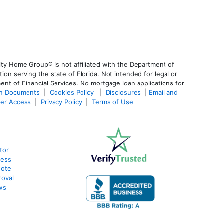
ty Home Group® is not affiliated with the Department of
 serving the state of Florida. Not intended for legal or
ent of Financial Services. No mortgage loan applications for
an Documents
|
Cookies Policy
|
Disclosures
|
Email and
er Access
|
Privacy Policy
|
Terms of Use
tor
cess
uote
roval
ws