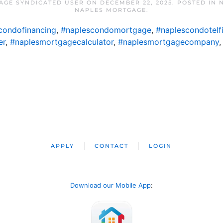
AGE SYNDICATED USER
ON
DECEMBER 22, 2025
. POSTED IN
NAPLES MORTGAGE
.
condofinancing
,
#naplescondomortgage
,
#naplescondotelf
er
,
#naplesmortgagecalculator
,
#naplesmortgagecompany
APPLY
CONTACT
LOGIN
Download our Mobile App
: