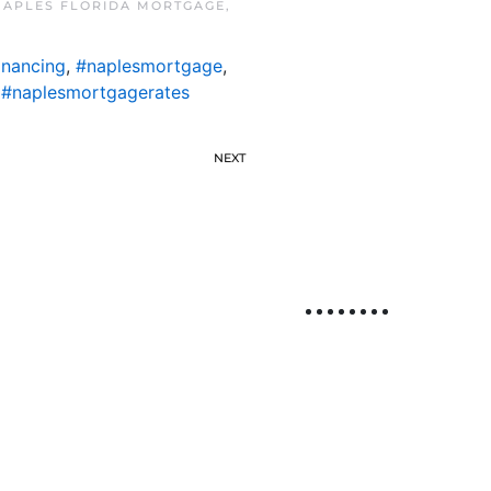
NAPLES FLORIDA MORTGAGE
,
inancing
,
#naplesmortgage
,
,
#naplesmortgagerates
NEXT