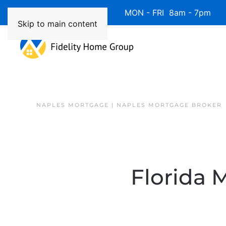
Available 7 Days/Week MON - FRI 8am - 7pm 
Skip to main content
NAPLES MORTGAGE | NAPLES MORTGAGE BROKER
Florida 