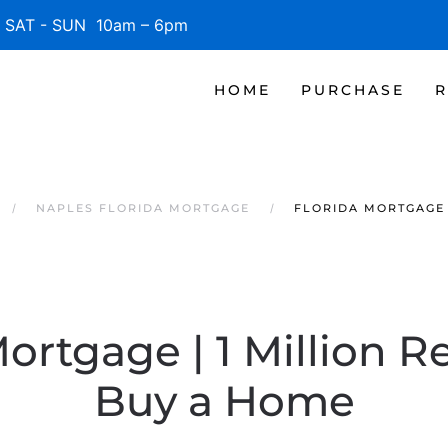
SAT - SUN 10am – 6pm
HOME
PURCHASE
R
NAPLES FLORIDA MORTGAGE
FLORIDA MORTGAGE 
Mortgage | 1 Million R
Buy a Home