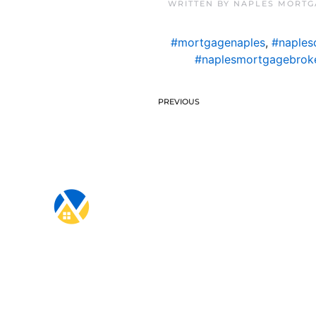
WRITTEN BY
NAPLES MORTG
#mortgagenaples
,
#naples
#naplesmortgagebrok
PREVIOUS