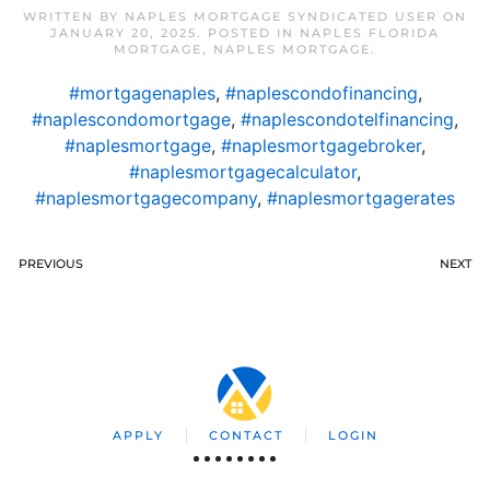
WRITTEN BY
NAPLES MORTGAGE SYNDICATED USER
ON
JANUARY 20, 2025
. POSTED IN
NAPLES FLORIDA
MORTGAGE
,
NAPLES MORTGAGE
.
#mortgagenaples
,
#naplescondofinancing
,
#naplescondomortgage
,
#naplescondotelfinancing
,
#naplesmortgage
,
#naplesmortgagebroker
,
#naplesmortgagecalculator
,
#naplesmortgagecompany
,
#naplesmortgagerates
PREVIOUS
NEXT
APPLY
CONTACT
LOGIN