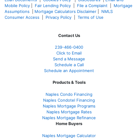
Mobile Policy
|
Fair Lending Policy
|
File a Complaint
|
Mortgage
Assumptions
|
Mortgage Calculators Disclaimer
|
NMLS
Consumer Access
|
Privacy Policy
|
Terms of Use
Contact Us
239-466-0400
Click to Email
Send a Message
Schedule a Call
Schedule an Appointment
Products & Tools
Naples Condo Financing
Naples Condotel Financing
Naples Mortgage Programs
Naples Mortgage Rates
Naples Mortgage Refinance
Home Buyers
Naples Mortgage Calculator