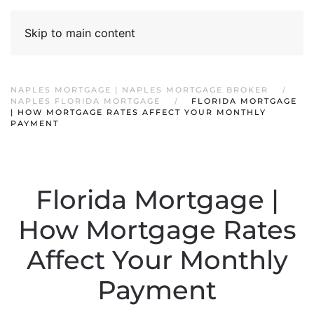
Skip to main content
NAPLES MORTGAGE | NAPLES MORTGAGE BROKER
NAPLES FLORIDA MORTGAGE
FLORIDA MORTGAGE
| HOW MORTGAGE RATES AFFECT YOUR MONTHLY
PAYMENT
Florida Mortgage |
How Mortgage Rates
Affect Your Monthly
Payment