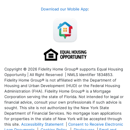
Download our Mobile App
:
Copyright © 2026 Fidelity Home Group® supports Equal Housing
Opportunity | All Right Reserved | NMLS Identifier 1834853.
Fidelity Home Group® is not affiliated with the Department of
Housing and Urban Development (HUD) or the Federal Housing
Administration (FHA). Fidelity Home Group® is a Mortgage
Corporation serving the state of Florida. Not intended for legal or
financial advice, consult your own professionals if such advice is
sought. T
his site is not authorized by the New York State
Department of Financial Services. No mortgage loan applications
for properties in the state of New York will be accepted through
this site.
Accessibility Statement
|
Consent to Receive Electronic
Loan Documents
|
Cookies Policy
|
Disclosures
|
Email and