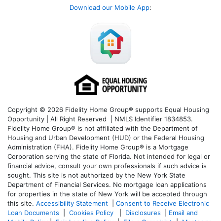
Download our Mobile App
:
Copyright © 2026 Fidelity Home Group® supports Equal Housing
Opportunity | All Right Reserved | NMLS Identifier 1834853.
Fidelity Home Group® is not affiliated with the Department of
Housing and Urban Development (HUD) or the Federal Housing
Administration (FHA). Fidelity Home Group® is a Mortgage
Corporation serving the state of Florida. Not intended for legal or
financial advice, consult your own professionals if such advice is
sought. T
his site is not authorized by the New York State
Department of Financial Services. No mortgage loan applications
for properties in the state of New York will be accepted through
this site.
Accessibility Statement
|
Consent to Receive Electronic
Loan Documents
|
Cookies Policy
|
Disclosures
|
Email and