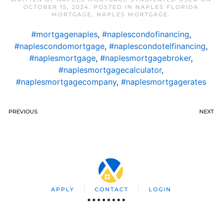
OCTOBER 15, 2024
. POSTED IN
NAPLES FLORIDA
MORTGAGE
,
NAPLES MORTGAGE
.
#mortgagenaples
,
#naplescondofinancing
,
#naplescondomortgage
,
#naplescondotelfinancing
,
#naplesmortgage
,
#naplesmortgagebroker
,
#naplesmortgagecalculator
,
#naplesmortgagecompany
,
#naplesmortgagerates
PREVIOUS
NEXT
APPLY
CONTACT
LOGIN