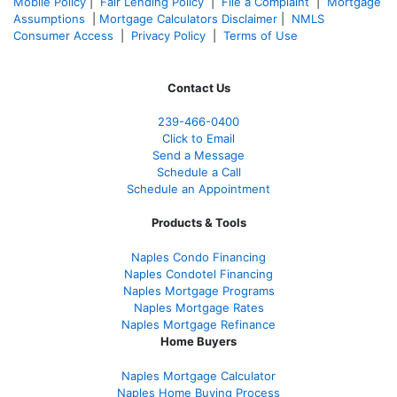
Mobile Policy
|
Fair Lending Policy
|
File a Complaint
|
Mortgage
Assumptions
|
Mortgage Calculators Disclaimer
|
NMLS
Consumer Access
|
Privacy Policy
|
Terms of Use
Contact Us
239-466-0400
Click to Email
Send a Message
Schedule a Call
Schedule an Appointment
Products & Tools
Naples Condo Financing
Naples Condotel Financing
Naples Mortgage Programs
Naples Mortgage Rates
Naples Mortgage Refinance
Home Buyers
Naples Mortgage Calculator
Naples Home Buying Process