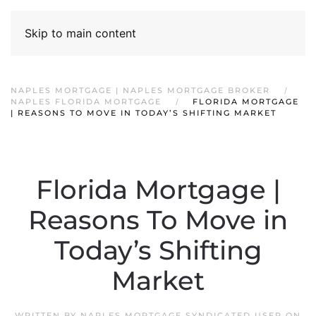
Skip to main content
NAPLES MORTGAGE | NAPLES MORTGAGE BROKER
NAPLES FLORIDA MORTGAGE
FLORIDA MORTGAGE
| REASONS TO MOVE IN TODAY’S SHIFTING MARKET
Florida Mortgage |
Reasons To Move in
Today’s Shifting
Market
WRITTEN BY
NAPLES MORTGAGE SYNDICATED USER
ON