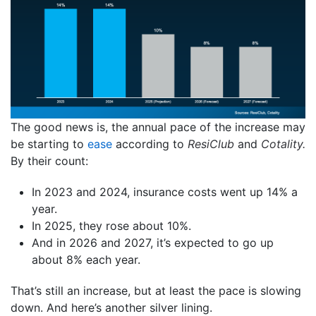
The good news is, the annual pace of the increase may
be starting to
ease
according to
ResiClub
and
Cotality.
By their count:
In 2023 and 2024, insurance costs went up 14% a
year.
In 2025, they rose about 10%.
And in 2026 and 2027, it’s expected to go up
about 8% each year.
That’s still an increase, but at least the pace is slowing
down. And here’s another silver lining.