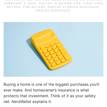
FEBRUARY 3, 2026
. POSTED IN
BUYING TIPS
,
FIRST-TIME
BUYERS
,
FOR BUYERS
,
NAPLES FLORIDA MORTGAGE
,
NAPLES MORTGAGE
.
Buying a home is one of the biggest purchases you’ll
ever make. And homeowner’s insurance is what
protects that investment. Think of it as your safety
net.
NerdWallet
explains it: