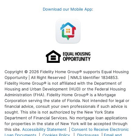
Download our Mobile App
:
Copyright © 2026 Fidelity Home Group® supports Equal Housing
Opportunity | All Right Reserved | NMLS Identifier 1834853.
Fidelity Home Group® is not affiliated with the Department of
Housing and Urban Development (HUD) or the Federal Housing
Administration (FHA). Fidelity Home Group® is a Mortgage
Corporation serving the state of Florida. Not intended for legal or
financial advice, consult your own professionals if such advice is
sought. T
his site is not authorized by the New York State
Department of Financial Services. No mortgage loan applications
for properties in the state of New York will be accepted through
this site.
Accessibility Statement
|
Consent to Receive Electronic
Loan Documents
|
Cookies Policy
|
Disclosures
|
Email and