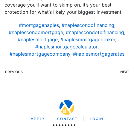
coverage you’ll want to skimp on. It’s your best
protection for what’s likely your biggest investment.
#mortgagenaples
,
#naplescondofinancing
,
#naplescondomortgage
,
#naplescondotelfinancing
,
#naplesmortgage
,
#naplesmortgagebroker
,
#naplesmortgagecalculator
,
#naplesmortgagecompany
,
#naplesmortgagerates
PREVIOUS
NEXT
APPLY
CONTACT
LOGIN