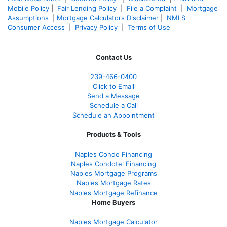
Mobile Policy
|
Fair Lending Policy
|
File a Complaint
|
Mortgage
Assumptions
|
Mortgage Calculators Disclaimer
|
NMLS
Consumer Access
|
Privacy Policy
|
Terms of Use
Contact Us
239-466-0400
Click to Email
Send a Message
Schedule a Call
Schedule an Appointment
Products & Tools
Naples Condo Financing
Naples Condotel Financing
Naples Mortgage Programs
Naples Mortgage Rates
Naples Mortgage Refinance
Home Buyers
Naples Mortgage Calculator