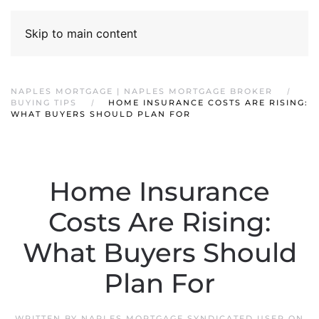
Skip to main content
NAPLES MORTGAGE | NAPLES MORTGAGE BROKER
BUYING TIPS
HOME INSURANCE COSTS ARE RISING:
WHAT BUYERS SHOULD PLAN FOR
Home Insurance
Costs Are Rising:
What Buyers Should
Plan For
WRITTEN BY
NAPLES MORTGAGE SYNDICATED USER
ON