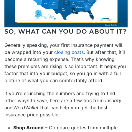
SO, WHAT CAN YOU DO ABOUT IT?
Generally speaking, your first insurance payment will
be wrapped into your
closing costs
. But after that, it’ll
become a recurring expense. That’s why knowing
these premiums are rising is so important. It helps you
factor that into your budget, so you go in with a full
picture of what you can comfortably afford.
If you’re crunching the numbers and trying to find
other ways to save, here are a few tips from
Insurify
and
NerdWallet
that can help you get the best
insurance price possible
:
Shop Around
– Compare quotes from multiple