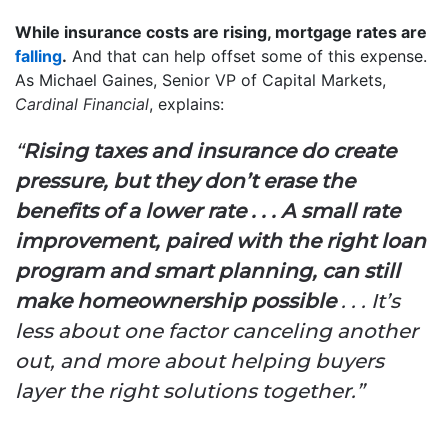
While insurance costs are rising, mortgage rates are
falling
.
And that can help offset some of this expense.
As Michael Gaines, Senior VP of Capital Markets,
Cardinal Financial
, explains:
“
Rising taxes and insurance do create
pressure, but they don’t erase the
benefits of a lower rate . . . A small rate
improvement, paired with the right loan
program and smart planning, can still
make homeownership possible
. . . It’s
less about one factor canceling another
out, and more about helping buyers
layer the right solutions together.”