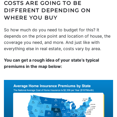
COSTS ARE GOING TO BE
DIFFERENT DEPENDING ON
WHERE YOU BUY
So how much do you need to budget for this? It
depends on the price point and location of house, the
coverage you need, and more. And just like with
everything else in real estate, costs vary by area.
You can get a rough idea of your state’s typical
premiums in the map below: