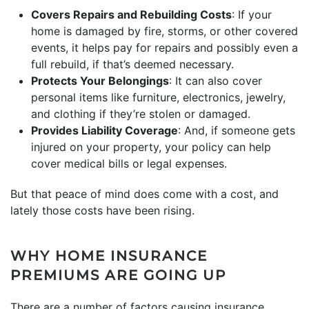
Covers Repairs and Rebuilding Costs
: If your
home is damaged by fire, storms, or other covered
events, it helps pay for repairs and possibly even a
full rebuild, if that’s deemed necessary.
Protects Your Belongings
: It can also cover
personal items like furniture, electronics, jewelry,
and clothing if they’re stolen or damaged.
Provides Liability Coverage
: And, if someone gets
injured on your property, your policy can help
cover medical bills or legal expenses.
But that peace of mind does come with a cost, and
lately those costs have been rising.
WHY HOME INSURANCE
PREMIUMS ARE GOING UP
There are a number of factors causing insurance