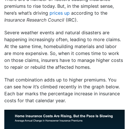
premiums to rise today. But, in the simplest sense,
here’s what’s driving
prices up
according to the
Insurance Research Council
(IRC).
Severe weather events and natural disasters are
happening increasingly often, leading to more claims.
At the same time, homebuilding materials and labor
are more expensive. So, when it comes time to work
on those claims, insurers have to manage higher costs
to repair or rebuild the affected homes.
That combination adds up to higher premiums. You
can see how it’s climbed recently in the graph below.
Each bar marks the percentage increase in insurance
costs for that calendar year.