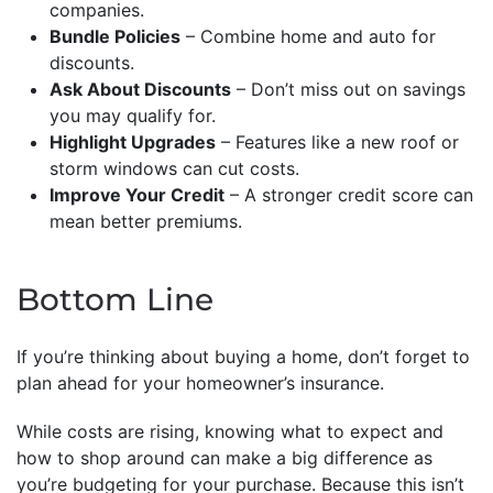
companies.
Bundle Policies
– Combine home and auto for
discounts.
Ask About Discounts
– Don’t miss out on savings
you may qualify for.
Highlight Upgrades
– Features like a new roof or
storm windows can cut costs.
Improve Your Credit
– A stronger credit score can
mean better premiums.
Bottom Line
If you’re thinking about buying a home, don’t forget to
plan ahead for your homeowner’s insurance.
While costs are rising, knowing what to expect and
how to shop around can make a big difference as
you’re budgeting for your purchase. Because this isn’t