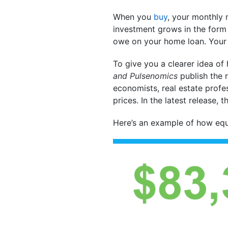
When you
buy
, your monthly 
investment grows in the for
owe on your home loan. Your 
To give you a clearer idea of
and
Pulsenomics
publish the r
economists, real estate profe
prices. In the latest release,
Here’s an example of how equ