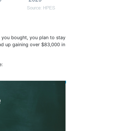
 you bought, you plan to stay
end up gaining over $83,000 in
e: