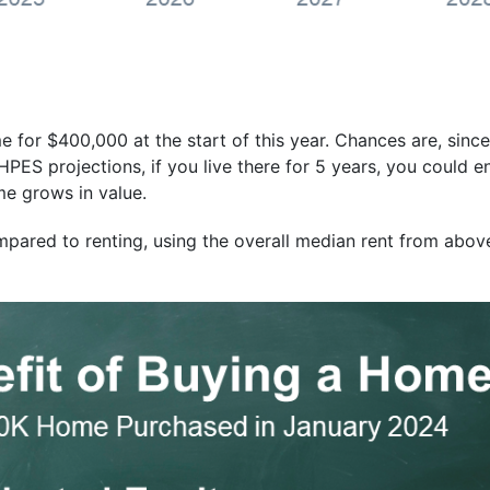
for $400,000 at the start of this year. Chances are, since
 HPES projections, if you live there for 5 years, you could 
e grows in value.
pared to renting, using the overall median rent from abov