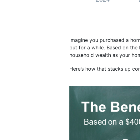
Imagine you purchased a home 
put for a while. Based on the
household wealth as your hom
Here’s how that stacks up com