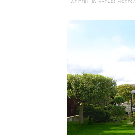
WRITTEN BY
NAPLES MORTGA