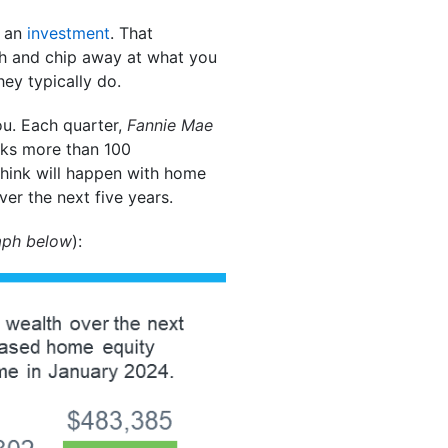
s an
investment
. That
h and chip away at what you
ey typically do.
ou. Each quarter,
Fannie Mae
sks more than 100
think will happen with home
er the next five years.
aph below
):