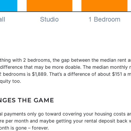
mething with 2 bedrooms, the gap between the median rent
a difference that may be more doable. The median monthly
 bedrooms is $1,889. That’s a difference of about $151 a m
quity too.
NGES THE GAME
tal payments only go toward covering your housing costs a
ore per month and maybe getting your rental deposit bac
nth is gone – forever.