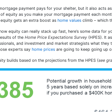
mortgage payment pays for your shelter, but it also acts a
m of equity as you make your mortgage payment each mont
equity gets an extra boost as
home values
climb – which th
 how equity can really stack up fast, here’s some data for y
esults of the
Home Price Expectations Survey
(HPES). It a
ssionals, and investment and market strategists what they 
 those experts say
home prices
are going to keep going up ov
ity builds based on the projections from the HPES (
see gr