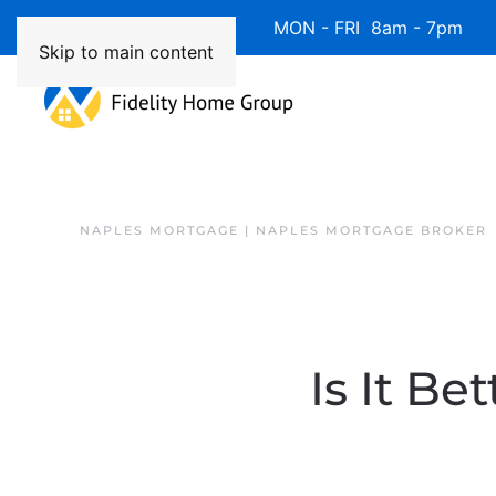
Available 7 Days/Week MON - FRI 8am - 7pm 
Skip to main content
NAPLES MORTGAGE | NAPLES MORTGAGE BROKER
Is It B