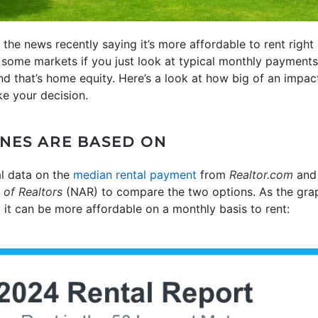
the news recently saying it’s more affordable to rent right 
 some markets if you just look at typical monthly payments,
and that’s home equity. Here’s a look at how big of an impac
e your decision.
NES ARE BASED ON
l data on the
median rental payment
from
Realtor.com
an
 of Realtors
(NAR) to compare the two options. As the graph
, it can be more affordable on a monthly basis to rent: