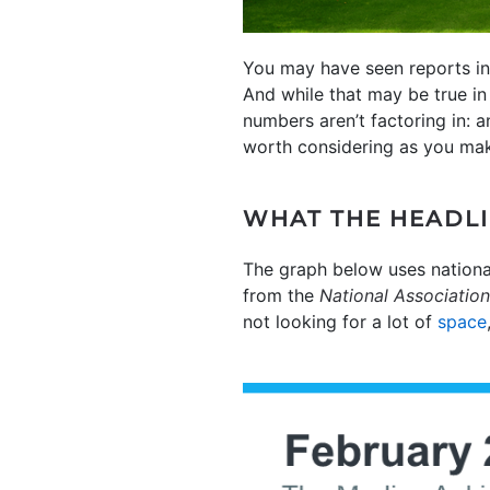
You may have seen reports in 
And while that may be true in
numbers aren’t factoring in: 
worth considering as you mak
WHAT THE HEADLI
The graph below uses nationa
from the
National Association
not looking for a lot of
space