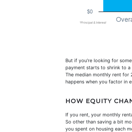
But if you’re looking for so
payment starts to shrink to 
The median monthly rent for 2
happens when you factor in e
HOW EQUITY CHA
If you rent, your monthly ren
So other than saving a bit m
you spent on housing each mo