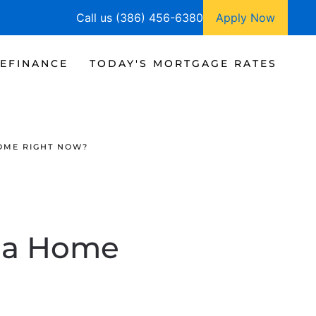
Call us (386) 456-6380
Apply Now
EFINANCE
TODAY'S MORTGAGE RATES
HOME RIGHT NOW?
y a Home