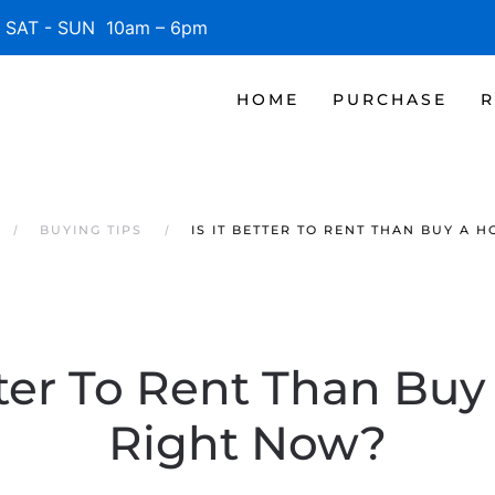
SAT - SUN 10am – 6pm
HOME
PURCHASE
R
BUYING TIPS
IS IT BETTER TO RENT THAN BUY A 
etter To Rent Than Bu
Right Now?