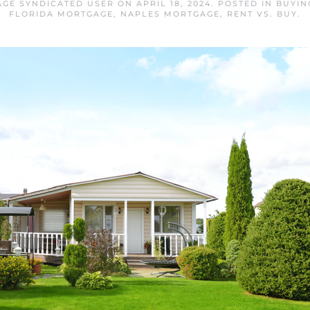
GE SYNDICATED USER
ON
APRIL 18, 2024
. POSTED IN
BUYIN
FLORIDA MORTGAGE
,
NAPLES MORTGAGE
,
RENT VS. BUY
.