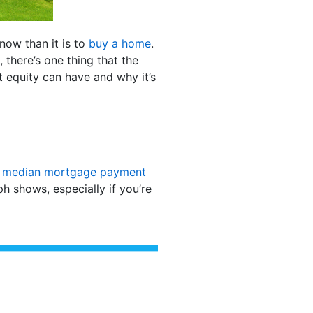
now than it is to
buy a home
.
 there’s one thing that the
t equity can have and why it’s
d
median mortgage payment
 shows, especially if you’re