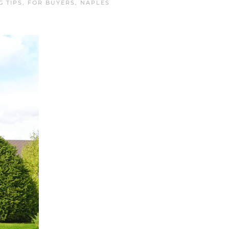
G TIPS
,
FOR BUYERS
,
NAPLES