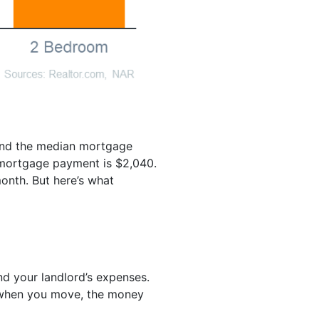
 and the median mortgage
 mortgage payment is $2,040.
onth. But here’s what
nd your landlord’s expenses.
k when you move, the money