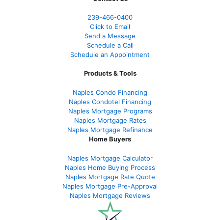
239-466-0400
Click to Email
Send a Message
Schedule a Call
Schedule an Appointment
Products & Tools
Naples Condo Financing
Naples Condotel Financing
Naples Mortgage Programs
Naples Mortgage Rates
Naples Mortgage Refinance
Home Buyers
Naples Mortgage Calculator
Naples Home Buying Process
Naples Mortgage Rate Quote
Naples Mortgage Pre-Approval
Naples Mortgage Reviews