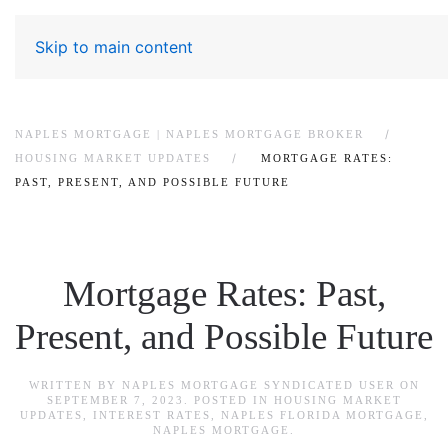
Skip to main content
NAPLES MORTGAGE | NAPLES MORTGAGE BROKER
HOUSING MARKET UPDATES
MORTGAGE RATES:
PAST, PRESENT, AND POSSIBLE FUTURE
Mortgage Rates: Past,
Present, and Possible Future
WRITTEN BY
NAPLES MORTGAGE SYNDICATED USER
ON
SEPTEMBER 7, 2023
. POSTED IN
HOUSING MARKET
UPDATES
,
INTEREST RATES
,
NAPLES FLORIDA MORTGAGE
,
NAPLES MORTGAGE
.