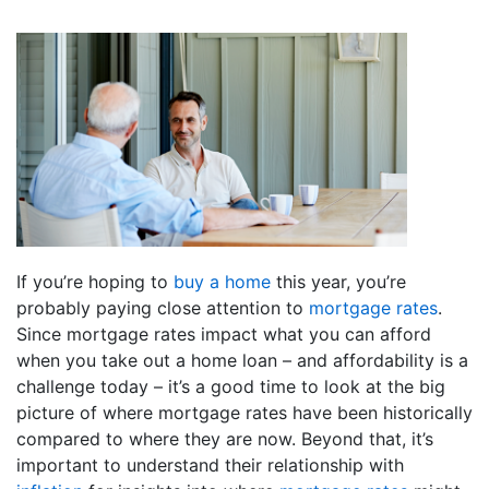
If you’re hoping to
buy a home
this year, you’re
probably paying close attention to
mortgage rates
.
Since mortgage rates impact what you can afford
when you take out a home loan – and affordability is a
challenge today – it’s a good time to look at the big
picture of where mortgage rates have been historically
compared to where they are now. Beyond that, it’s
important to understand their relationship with