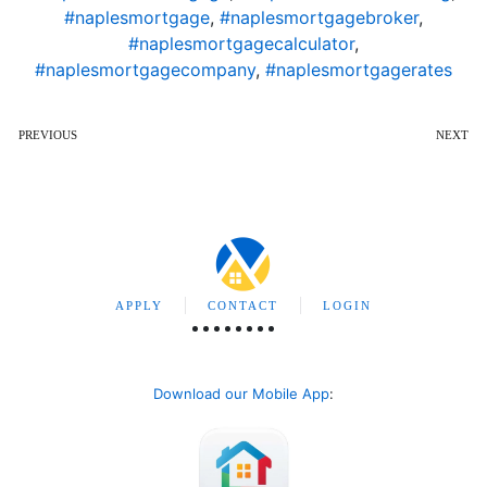
#naplesmortgage
,
#naplesmortgagebroker
,
#naplesmortgagecalculator
,
#naplesmortgagecompany
,
#naplesmortgagerates
PREVIOUS
NEXT
APPLY
CONTACT
LOGIN
Download our Mobile App
: