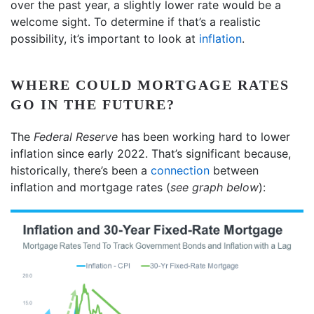
over the past year, a slightly lower rate would be a
welcome sight. To determine if that’s a realistic
possibility, it’s important to look at
inflation
.
WHERE COULD MORTGAGE RATES
GO IN THE FUTURE?
The
Federal Reserve
has been working hard to lower
inflation since early 2022. That’s significant because,
historically, there’s been a
connection
between
inflation and mortgage rates (
see graph below
):