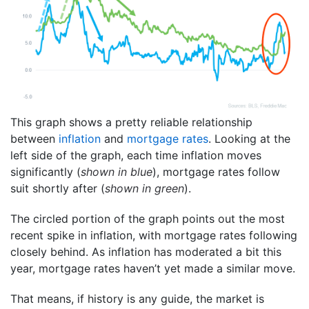
This graph shows a pretty reliable relationship
between
inflation
and
mortgage rates
. Looking at the
left side of the graph, each time inflation moves
significantly (
shown in blue
), mortgage rates follow
suit shortly after (
shown in green
).
The circled portion of the graph points out the most
recent spike in inflation, with mortgage rates following
closely behind. As inflation has moderated a bit this
year, mortgage rates haven’t yet made a similar move.
That means, if history is any guide, the market is