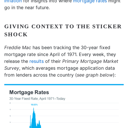
inflation
for insights into where
mortgage rates
might
go in the near future.
GIVING CONTEXT TO THE STICKER
SHOCK
Freddie Mac
has been tracking the 30-year fixed
mortgage rate since April of 1971. Every week, they
release the
results
of their
Primary Mortgage Market
Survey
, which averages mortgage application data
from lenders across the country (
see graph below
):