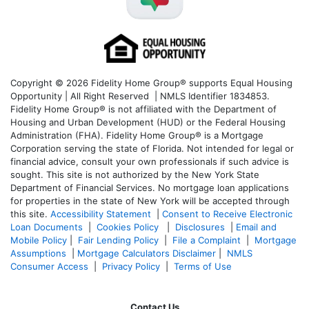
Copyright © 2026 Fidelity Home Group® supports Equal Housing
Opportunity | All Right Reserved | NMLS Identifier 1834853.
Fidelity Home Group® is not affiliated with the Department of
Housing and Urban Development (HUD) or the Federal Housing
Administration (FHA). Fidelity Home Group® is a Mortgage
Corporation serving the state of Florida. Not intended for legal or
financial advice, consult your own professionals if such advice is
sought. T
his site is not authorized by the New York State
Department of Financial Services. No mortgage loan applications
for properties in the state of New York will be accepted through
this site.
Accessibility Statement
|
Consent to Receive Electronic
Loan Documents
|
Cookies Policy
|
Disclosures
|
Email and
Mobile Policy
|
Fair Lending Policy
|
File a Complaint
|
Mortgage
Assumptions
|
Mortgage Calculators Disclaimer
|
NMLS
Consumer Access
|
Privacy Policy
|
Terms of Use
Contact Us