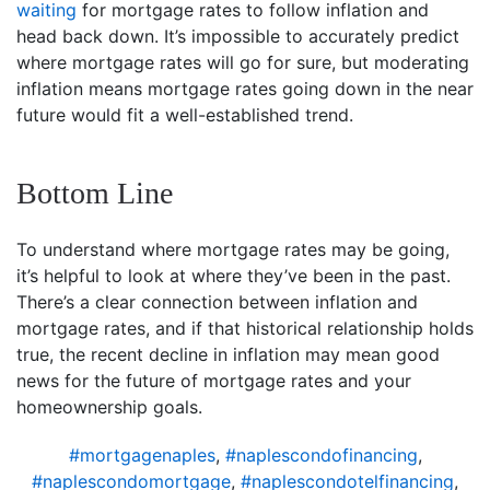
waiting
for mortgage rates to follow inflation and
head back down. It’s impossible to accurately predict
where mortgage rates will go for sure, but moderating
inflation means mortgage rates going down in the near
future would fit a well-established trend.
Bottom Line
To understand where mortgage rates may be going,
it’s helpful to look at where they’ve been in the past.
There’s a clear connection between inflation and
mortgage rates, and if that historical relationship holds
true, the recent decline in inflation may mean good
news for the future of mortgage rates and your
homeownership goals.
#mortgagenaples
,
#naplescondofinancing
,
#naplescondomortgage
,
#naplescondotelfinancing
,