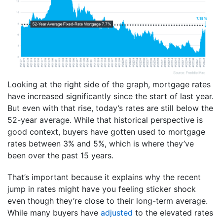
Looking at the right side of the graph, mortgage rates
have increased significantly since the start of last year.
But even with that rise, today’s rates are still below the
52-year average. While that historical perspective is
good context, buyers have gotten used to mortgage
rates between 3% and 5%, which is where they’ve
been over the past 15 years.
That’s important because it explains why the recent
jump in rates might have you feeling sticker shock
even though they’re close to their long-term average.
While many buyers have
adjusted
to the elevated rates