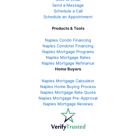
Send a Message
Schedule a Call
Schedule an Appointment
Products & Tools
Naples Condo Financing
Naples Condotel Financing
Naples Mortgage Programs
Naples Mortgage Rates
Naples Mortgage Refinance
Home Buyers
Naples Mortgage Calculator
Naples Home Buying Process
Naples Mortgage Rate Quote
Naples Mortgage Pre-Approval
Naples Mortgage Reviews