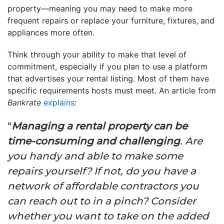
property—meaning you may need to make more
frequent repairs or replace your furniture, fixtures, and
appliances more often.
Think through your ability to make that level of
commitment, especially if you plan to use a platform
that advertises your rental listing. Most of them have
specific requirements hosts must meet. An article from
Bankrate
explains
:
“
Managing a rental property can be
time-consuming and challenging
. Are
you handy and able to make some
repairs yourself? If not, do you have a
network of affordable contractors you
can reach out to in a pinch? Consider
whether you want to take on the added