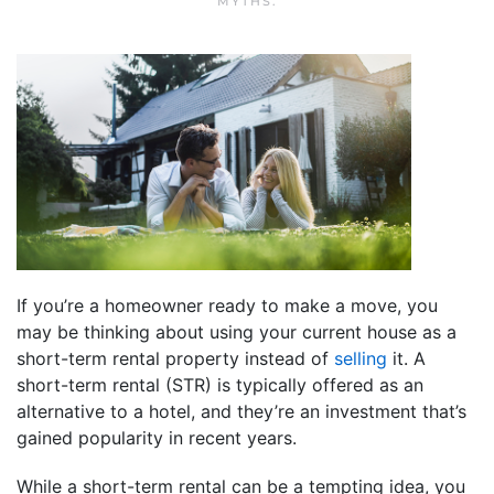
MYTHS
.
If you’re a homeowner ready to make a move, you
may be thinking about using your current house as a
short-term rental property instead of
selling
it. A
short-term rental (STR) is typically offered as an
alternative to a hotel, and they’re an investment that’s
gained popularity in recent years.
While a short-term rental can be a tempting idea, you