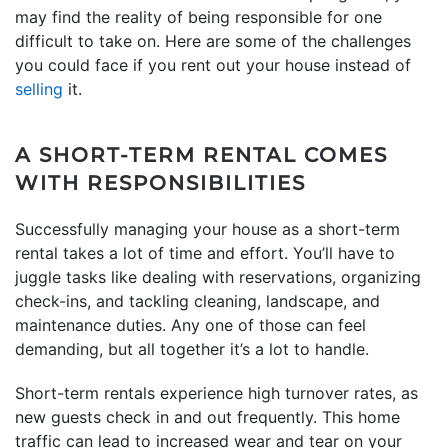
may find the reality of being responsible for one
difficult to take on. Here are some of the challenges
you could face if you rent out your house instead of
selling
it.
A SHORT-TERM RENTAL COMES
WITH RESPONSIBILITIES
Successfully managing your house as a short-term
rental takes a lot of time and effort. You’ll have to
juggle tasks like dealing with reservations, organizing
check-ins, and tackling cleaning, landscape, and
maintenance duties. Any one of those can feel
demanding, but all together it’s a lot to handle.
Short-term rentals experience high turnover rates, as
new guests check in and out frequently. This home
traffic can lead to increased wear and tear on your