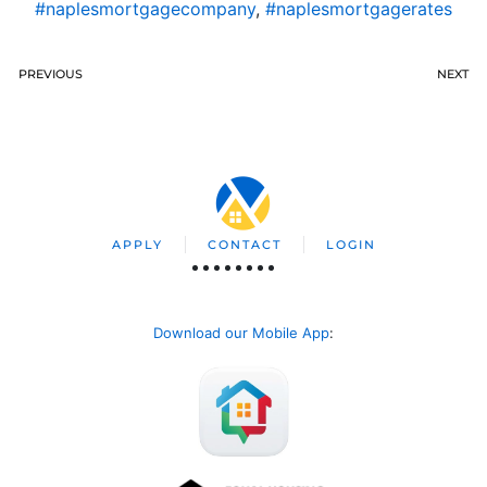
#naplesmortgagecompany
,
#naplesmortgagerates
PREVIOUS
NEXT
APPLY
CONTACT
LOGIN
Download our Mobile App
: