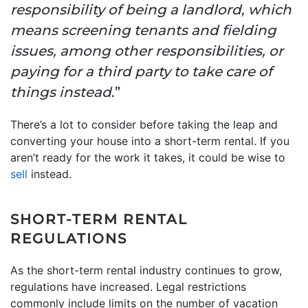
responsibility of being a landlord, which
means screening tenants and fielding
issues, among other responsibilities, or
paying for a third party to take care of
things instead
.”
There’s a lot to consider before taking the leap and
converting your house into a short-term rental. If you
aren’t ready for the work it takes, it could be wise to
sell
instead.
SHORT-TERM RENTAL
REGULATIONS
As the short-term rental industry continues to grow,
regulations have increased. Legal restrictions
commonly include limits on the number of vacation