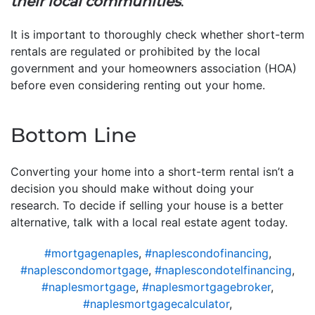
their local communities
.”
It is important to thoroughly check whether short-term
rentals are regulated or prohibited by the local
government and your homeowners association (HOA)
before even considering renting out your home.
Bottom Line
Converting your home into a short-term rental isn’t a
decision you should make without doing your
research. To decide if selling your house is a better
alternative, talk with a local real estate agent today.
#mortgagenaples
,
#naplescondofinancing
,
#naplescondomortgage
,
#naplescondotelfinancing
,
#naplesmortgage
,
#naplesmortgagebroker
,
#naplesmortgagecalculator
,