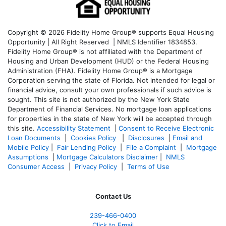
Copyright © 2026 Fidelity Home Group® supports Equal Housing
Opportunity | All Right Reserved | NMLS Identifier 1834853.
Fidelity Home Group® is not affiliated with the Department of
Housing and Urban Development (HUD) or the Federal Housing
Administration (FHA). Fidelity Home Group® is a Mortgage
Corporation serving the state of Florida. Not intended for legal or
financial advice, consult your own professionals if such advice is
sought. T
his site is not authorized by the New York State
Department of Financial Services. No mortgage loan applications
for properties in the state of New York will be accepted through
this site.
Accessibility Statement
|
Consent to Receive Electronic
Loan Documents
|
Cookies Policy
|
Disclosures
|
Email and
Mobile Policy
|
Fair Lending Policy
|
File a Complaint
|
Mortgage
Assumptions
|
Mortgage Calculators Disclaimer
|
NMLS
Consumer Access
|
Privacy Policy
|
Terms of Use
Contact Us
239-466-0400
Click to Email