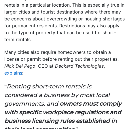
rentals in a particular location. This is especially true in
larger cities and tourist destinations where there may
be concerns about overcrowding or housing shortages
for permanent residents. Restrictions may also apply
to the type of property that can be used for short-
term rentals.
Many cities also require homeowners to obtain a
license or permit before renting out their properties.
Nick Del Pego
, CEO at
Deckard Technologies
,
explains
:
“
Renting short-term rentals is
considered a business by most local
governments, and
owners must comply
with specific workplace regulations and
business licensing rules established in