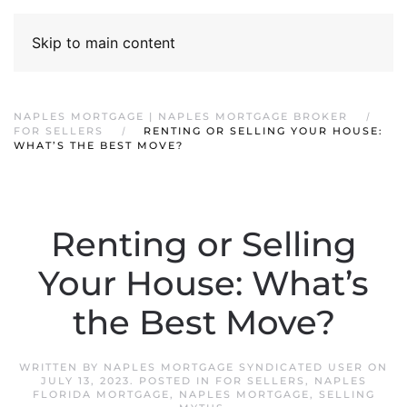
Skip to main content
NAPLES MORTGAGE | NAPLES MORTGAGE BROKER
FOR SELLERS
RENTING OR SELLING YOUR HOUSE:
WHAT’S THE BEST MOVE?
Renting or Selling
Your House: What’s
the Best Move?
WRITTEN BY
NAPLES MORTGAGE SYNDICATED USER
ON
JULY 13, 2023
. POSTED IN
FOR SELLERS
,
NAPLES
FLORIDA MORTGAGE
,
NAPLES MORTGAGE
,
SELLING