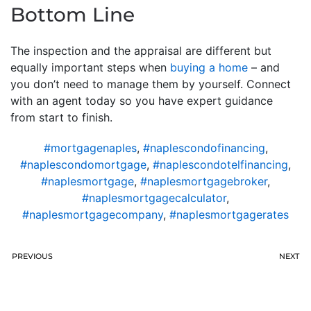
Bottom Line
The inspection and the appraisal are different but
equally important steps when
buying a home
– and
you don’t need to manage them by yourself. Connect
with an agent today so you have expert guidance
from start to finish.
#mortgagenaples
,
#naplescondofinancing
,
#naplescondomortgage
,
#naplescondotelfinancing
,
#naplesmortgage
,
#naplesmortgagebroker
,
#naplesmortgagecalculator
,
#naplesmortgagecompany
,
#naplesmortgagerates
PREVIOUS
NEXT