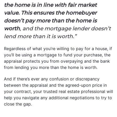
the home is in line with fair market
value. This ensures the homebuyer
doesn’t pay more than the home is
worth
, and the mortgage lender doesn’t
lend more than it is worth.”
Regardless of what you’re willing to pay for a house, if
you’ll be using a mortgage to fund your purchase, the
appraisal protects you from overpaying and the bank
from lending you more than the home is worth.
And if there’s ever any confusion or discrepancy
between the appraisal and the agreed-upon price in
your contract, your trusted real estate professional will
help you navigate any additional negotiations to try to
close the gap.