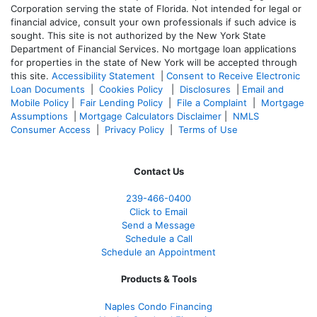
Corporation serving the state of Florida. Not intended for legal or
financial advice, consult your own professionals if such advice is
sought. T
his site is not authorized by the New York State
Department of Financial Services. No mortgage loan applications
for properties in the state of New York will be accepted through
this site.
Accessibility Statement
|
Consent to Receive Electronic
Loan Documents
|
Cookies Policy
|
Disclosures
|
Email and
Mobile Policy
|
Fair Lending Policy
|
File a Complaint
|
Mortgage
Assumptions
|
Mortgage Calculators Disclaimer
|
NMLS
Consumer Access
|
Privacy Policy
|
Terms of Use
Contact Us
239-466-0400
Click to Email
Send a Message
Schedule a Call
Schedule an Appointment
Products & Tools
Naples Condo Financing