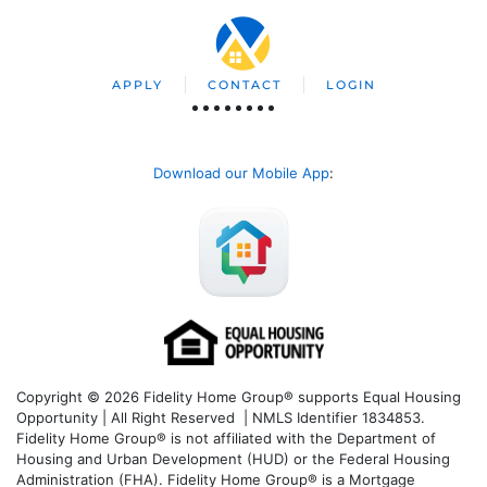
APPLY
CONTACT
LOGIN
Download our Mobile App
:
Copyright © 2026 Fidelity Home Group® supports Equal Housing
Opportunity | All Right Reserved | NMLS Identifier 1834853.
Fidelity Home Group® is not affiliated with the Department of
Housing and Urban Development (HUD) or the Federal Housing
Administration (FHA). Fidelity Home Group® is a Mortgage