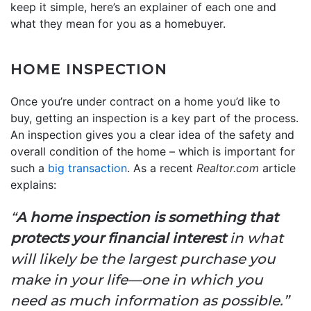
keep it simple, here’s an explainer of each one and
what they mean for you as a homebuyer.
HOME INSPECTION
Once you’re under contract on a home you’d like to
buy, getting an inspection is a key part of the process.
An inspection gives you a clear idea of the safety and
overall condition of the home – which is important for
such a
big transaction
. As a recent
Realtor.com
article
explains:
“
A home inspection is something that
protects your financial interest
in what
will likely be the largest purchase you
make in your life—one in which you
need as much information as possible.”