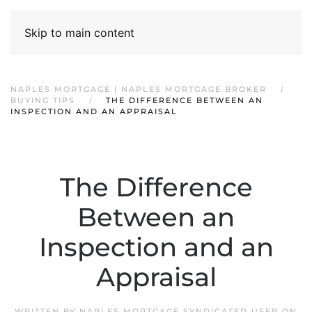
Skip to main content
NAPLES MORTGAGE | NAPLES MORTGAGE BROKER
BUYING TIPS
THE DIFFERENCE BETWEEN AN
INSPECTION AND AN APPRAISAL
The Difference
Between an
Inspection and an
Appraisal
WRITTEN BY
NAPLES MORTGAGE SYNDICATED USER
ON