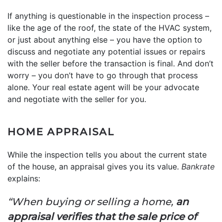
If anything is questionable in the inspection process –
like the age of the roof, the state of the HVAC system,
or just about anything else – you have the option to
discuss and negotiate any potential issues or repairs
with the seller before the transaction is final. And don’t
worry – you don’t have to go through that process
alone. Your real estate agent will be your advocate
and negotiate with the seller for you.
HOME APPRAISAL
While the inspection tells you about the current state
of the house, an appraisal gives you its value.
Bankrate
explains:
“When buying or selling a home,
an
appraisal verifies that the sale price of