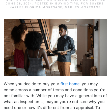
JUNE 28, 2024
. POSTED IN
BUYING TIPS
,
FOR BUYERS
,
NAPLES FLORIDA MORTGAGE
,
NAPLES MORTGAGE
.
When you decide to buy your
first home
, you may
come across a number of terms and conditions you’re
not familiar with. While you may have a general idea of
what an inspection is, maybe you’re not sure why you
need one or how it’s different from an appraisal. To