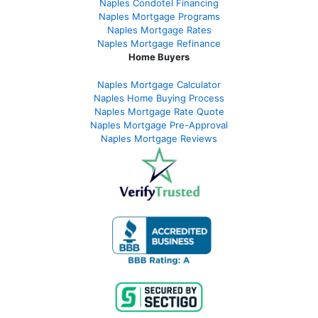
Naples Condotel Financing
Naples Mortgage Programs
Naples Mortgage Rates
Naples Mortgage Refinance
Home Buyers
Naples Mortgage Calculator
Naples Home Buying Process
Naples Mortgage Rate Quote
Naples Mortgage Pre-Approval
Naples Mortgage Reviews