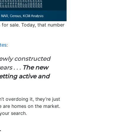
for sale. Today, that number
tes
:
newly constructed
rs . . .
The new
tting active and
t overdoing it, they’re just
re are homes on the market.
your search.