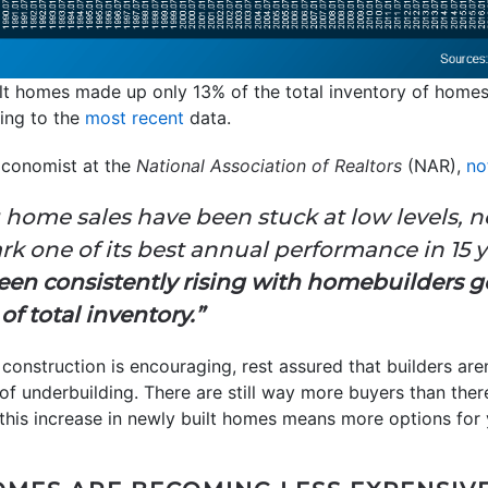
lt homes made up only 13% of the total inventory of homes 
ing to the
most recent
data.
Economist at the
National Association of Realtors
(NAR),
no
 home sales have been stuck at low levels, 
k one of its best annual performance in 15 yea
en consistently rising with homebuilders ge
f total inventory.”
onstruction is encouraging, rest assured that builders aren’
f underbuilding. There are still way more buyers than the
this increase in newly built homes means more options for 