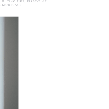
N
BUYING TIPS
,
FIRST-TIME
S MORTGAGE
.