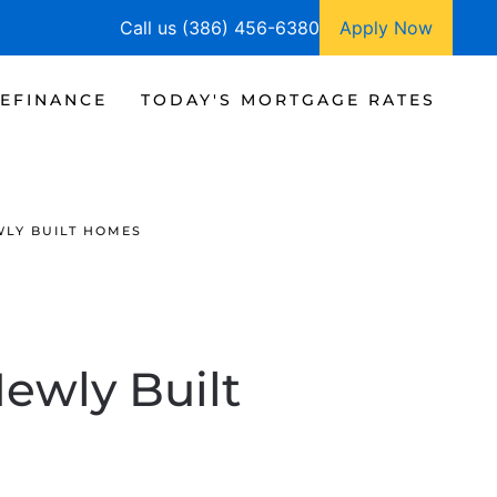
Call us (386) 456-6380
Apply Now
EFINANCE
TODAY'S MORTGAGE RATES
WLY BUILT HOMES
ewly Built