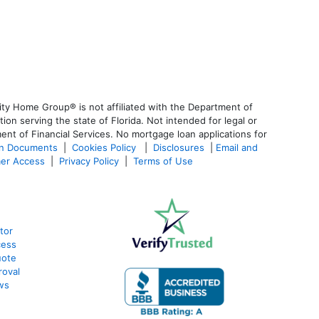
ty Home Group® is not affiliated with the Department of
 serving the state of Florida. Not intended for legal or
ent of Financial Services. No mortgage loan applications for
an Documents
|
Cookies Policy
|
Disclosures
|
Email and
er Access
|
Privacy Policy
|
Terms of Use
tor
cess
uote
roval
ws