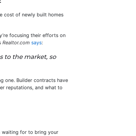
E
age cost of newly built homes
’re focusing their efforts on
As
Realtor.com
says
:
s to the market, so
ng one. Builder contracts have
der reputations, and what to
waiting for to bring your