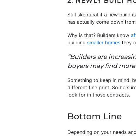
2. NEWLY BUILT 
Still skeptical if a new build
has actually come down from
Why is that? Builders know
af
building
smaller homes
they c
“Builders are increasi
buyers may find more 
Something to keep in mind: bu
different fine print. So be su
look for in those contracts.
Bottom Line
Depending on your needs and 