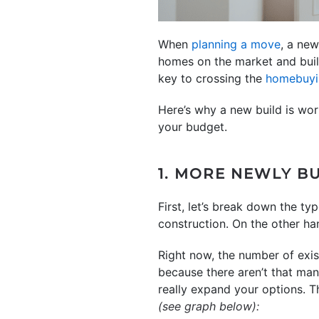
When
planning a move
, a new
homes on the market and build
key to crossing the
homebuyi
Here’s why a new build is wo
your budget.
1. MORE NEWLY B
First, let’s break down the ty
construction. On the other ha
Right now, the number of exist
because there aren’t that ma
really expand your options. T
(see graph below):