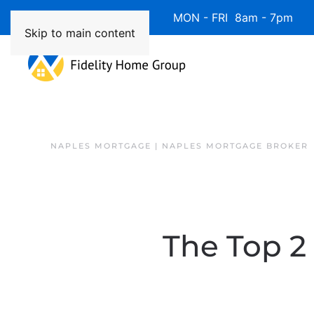
Available 7 Days/Week MON - FRI 8am - 7pm 
Skip to main content
NAPLES MORTGAGE | NAPLES MORTGAGE BROKER
The Top 2