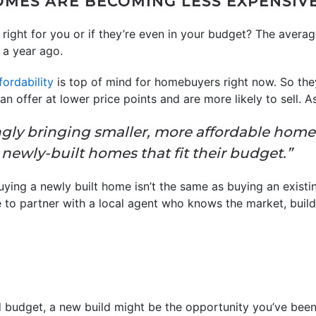
HOMES ARE BECOMING LESS EXPENSIV
 is right for you or if they’re even in your budget? The aver
 a year ago.
fordability
is top of mind for homebuyers right now. So they
an offer at lower price points and are more likely to sell. 
ngly bringing smaller, more affordable home
newly-built homes that fit their budget.”
ying a newly built home isn’t the same as buying an existi
re to partner with a local agent who knows the market, buil
budget, a new build might be the opportunity you’ve been 