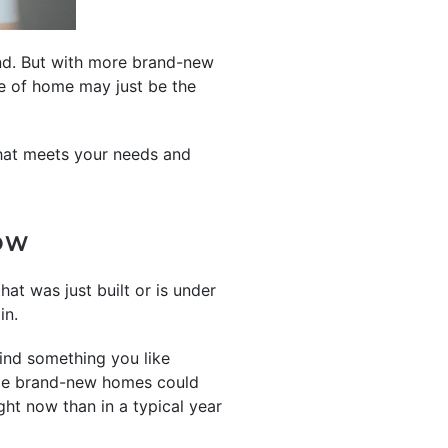
ind. But with more brand-new
pe of home may just be the
that meets your needs and
NOW
at was just built or is under
in.
 find something you like
lude brand-new homes could
ght now than in a typical year