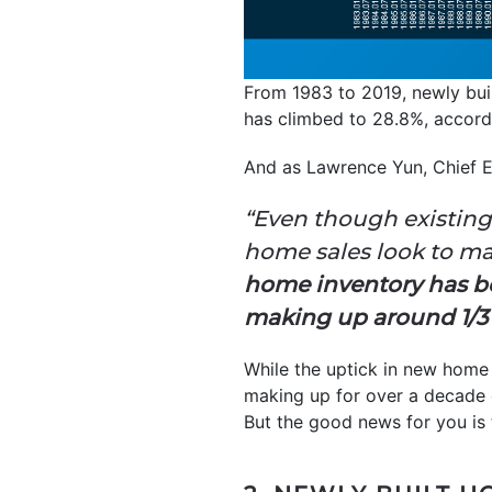
From 1983 to 2019, newly bui
has climbed to 28.8%, accord
And as Lawrence Yun, Chief 
“Even though existing
home sales look to mar
home inventory has be
making up around 1/3 o
While the uptick in new home c
making up for over a decade o
But the good news for you is 