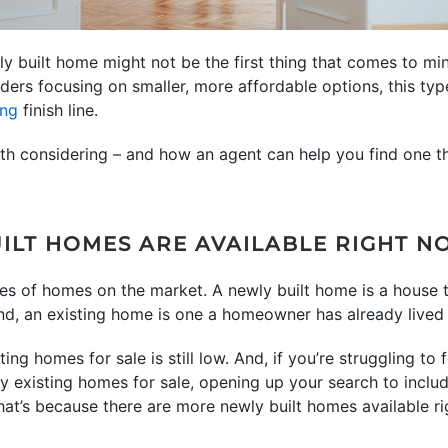
ly built home might not be the first thing that comes to m
ers focusing on smaller, more affordable options, this ty
ng
finish line.
rth considering – and how an agent can help you find one 
UILT HOMES ARE AVAILABLE RIGHT 
pes of homes on the market. A newly built home is a house th
nd, an existing home is one a homeowner has already lived 
ing homes for sale is still low. And, if you’re struggling to
ny existing homes for sale, opening up your search to inc
hat’s because there are more newly built homes available ri