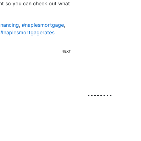
ent so you can check out what
inancing
,
#naplesmortgage
,
,
#naplesmortgagerates
NEXT