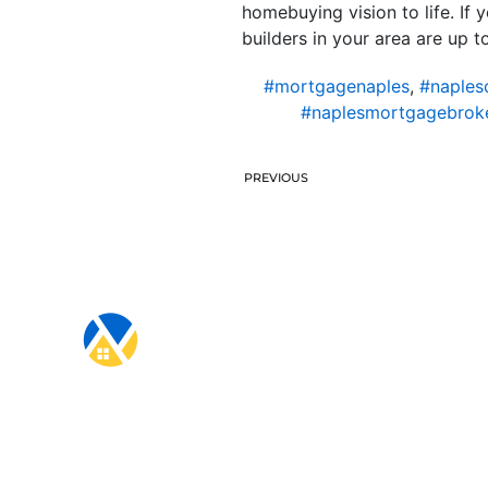
homebuying vision to life. If
builders in your area are up to
#mortgagenaples
,
#naples
#naplesmortgagebrok
PREVIOUS