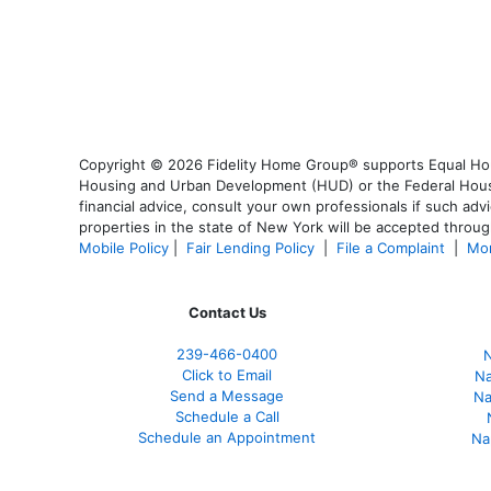
Copyright © 2026 Fidelity Home Group® supports Equal Housi
Housing and Urban Development (HUD) or the Federal Housing
financial advice, consult your own professionals if such advi
properties in the state of New York will be accepted through
Mobile Policy
|
Fair Lending Policy
|
File a Complaint
|
Mor
Contact Us
239-466-0400
N
Click to Email
Na
Send a Message
Na
Schedule a Call
Schedule an Appointment
Na