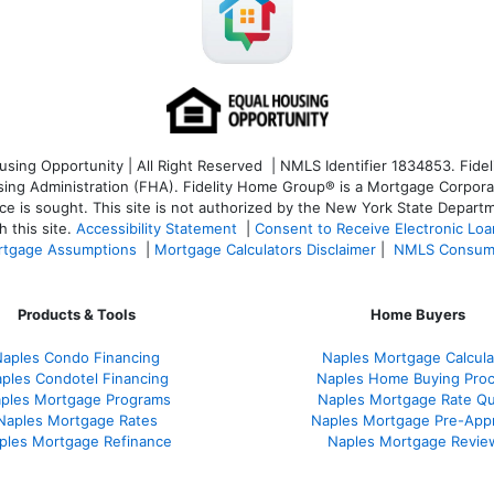
ng Opportunity | All Right Reserved | NMLS Identifier 1834853. Fideli
 Administration (FHA). Fidelity Home Group® is a Mortgage Corporation
ce is sought. T
his site is not authorized by the New York State Departm
 this site.
Accessibility Statement
|
Consent to Receive Electronic Lo
tgage Assumptions
|
Mortgage Calculators Disclaimer
|
NMLS Consum
Products & Tools
Home Buyers
aples Condo Financing
Naples Mortgage Calcula
ples Condotel Financing
Naples Home Buying Pro
ples Mortgage Programs
Naples Mortgage Rate Q
Naples Mortgage Rates
Naples Mortgage Pre-App
ples Mortgage Refinance
Naples Mortgage Revie