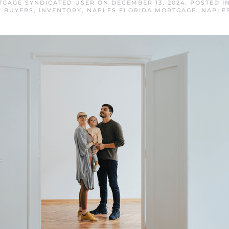
TGAGE SYNDICATED USER
ON
DECEMBER 13, 2024
. POSTED I
R BUYERS
,
INVENTORY
,
NAPLES FLORIDA MORTGAGE
,
NAPLE