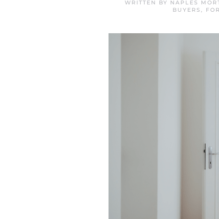
WRITTEN BY
NAPLES MOR
BUYERS
,
FO