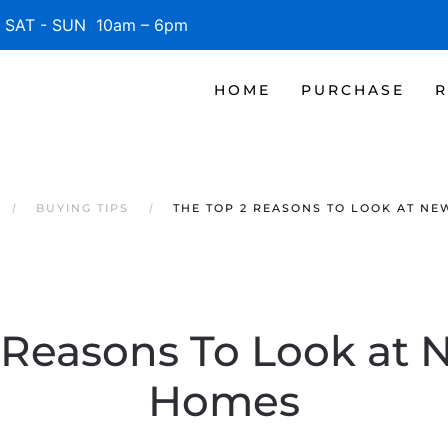
SAT - SUN 10am – 6pm
HOME
PURCHASE
R
BUYING TIPS
THE TOP 2 REASONS TO LOOK AT NE
 Reasons To Look at N
Homes