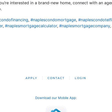
 you’re interested in a brand-new home, connect with an ag
.
condofinancing
,
#naplescondomortgage
,
#naplescondotelf
er
,
#naplesmortgagecalculator
,
#naplesmortgagecompany
APPLY
CONTACT
LOGIN
Download our Mobile App
: