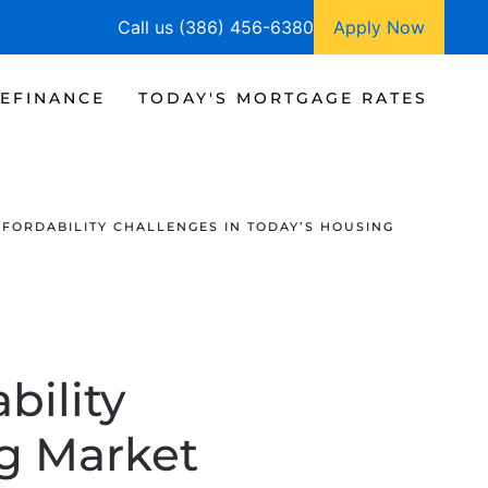
Call us (386) 456-6380
Apply Now
EFINANCE
TODAY'S MORTGAGE RATES
FORDABILITY CHALLENGES IN TODAY’S HOUSING
bility
ng Market