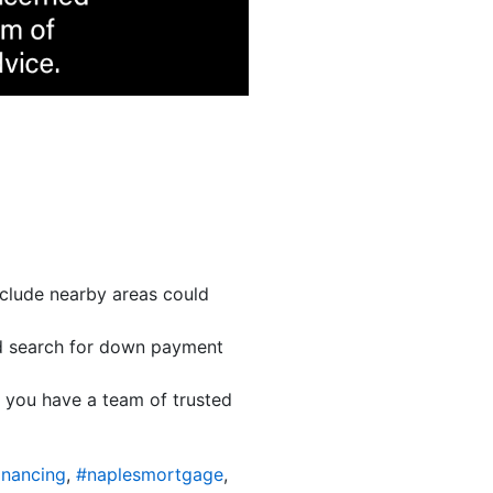
nclude nearby areas could
 search for down payment
e you have a team of trusted
inancing
,
#naplesmortgage
,