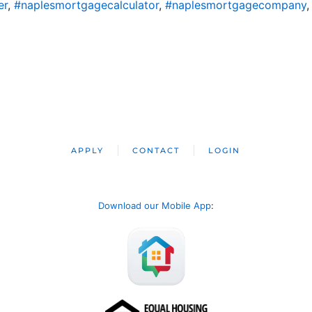
er
,
#naplesmortgagecalculator
,
#naplesmortgagecompany
APPLY
CONTACT
LOGIN
Download our Mobile App
: