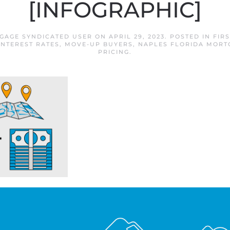
[INFOGRAPHIC]
GAGE SYNDICATED USER
ON
APRIL 29, 2023
. POSTED IN
FIR
INTEREST RATES
,
MOVE-UP BUYERS
,
NAPLES FLORIDA MORT
PRICING
.