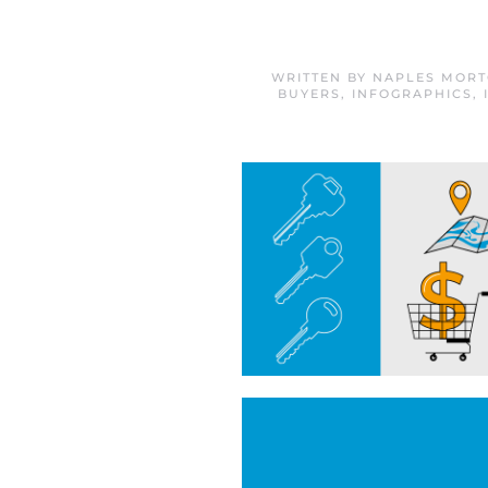
WRITTEN BY
NAPLES MORT
BUYERS
,
INFOGRAPHICS
,