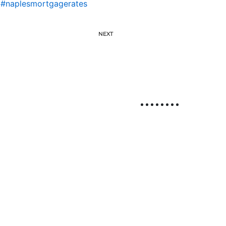
,
#naplesmortgagerates
NEXT