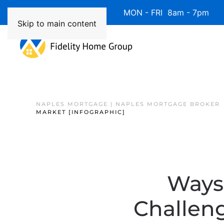
Available 7 Days/Week MON - FRI 8am - 7pm 
Skip to main content
NAPLES MORTGAGE | NAPLES MORTGAGE BROKER
MARKET [INFOGRAPHIC]
Ways 
Challeng