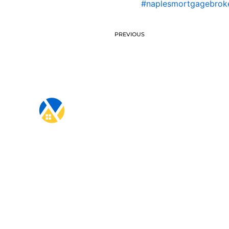
#naplesmortgagebrok
PREVIOUS