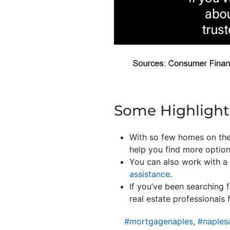
Some Highlight
With so few homes on the
help you find more optio
You can also work with a 
assistance
.
If you’ve been searching 
real estate professionals 
#mortgagenaples
,
#naples