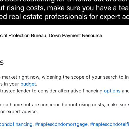
s
 market right now, widening the scope of your search to i
ns in your
budget
.
trusted lender to consider alternative financing
options
and
for a home but are concerned about rising costs, make sur
for expert advice.
condofinancing
,
#naplescondomortgage
,
#naplescondotelf