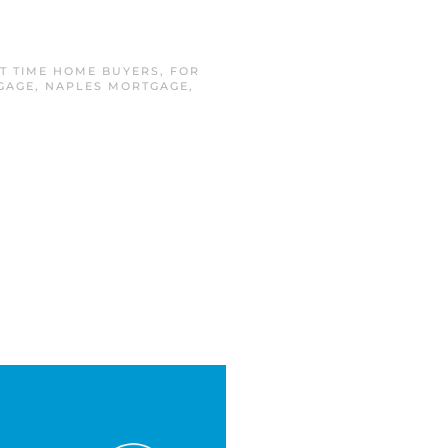
ST TIME HOME BUYERS
,
FOR
GAGE
,
NAPLES MORTGAGE
,