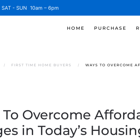
SAT - SUN 10am – 6pm
HOME
PURCHASE
R
FIRST TIME HOME BUYERS
WAYS TO OVERCOME AF
To Overcome Afforda
es in Today’s Housi