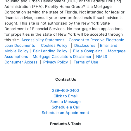
Housing and Urban Development (HUD) or the Federal Housing
Administration (FHA). Fidelity Home Group® is a Mortgage
Corporation serving the state of Florida. Not intended for legal or
financial advice, consult your own professionals if such advice is
sought. T
his site is not authorized by the New York State
Department of Financial Services. No mortgage loan applications
for properties in the state of New York will be accepted through
this site.
Accessibility Statement
|
Consent to Receive Electronic
Loan Documents
|
Cookies Policy
|
Disclosures
|
Email and
Mobile Policy
|
Fair Lending Policy
|
File a Complaint
|
Mortgage
Assumptions
|
Mortgage Calculators Disclaimer
|
NMLS
Consumer Access
|
Privacy Policy
|
Terms of Use
Contact Us
239-466-0400
Click to Email
Send a Message
Schedule a Call
Schedule an Appointment
Products & Tools