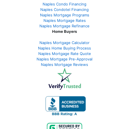
Naples Condo Financing
Naples Condotel Financing
Naples Mortgage Programs
Naples Mortgage Rates
Naples Mortgage Refinance
Home Buyers
Naples Mortgage Calculator
Naples Home Buying Process
Naples Mortgage Rate Quote
Naples Mortgage Pre-Approval
Naples Mortgage Reviews