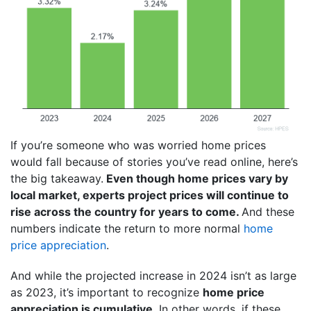
If you’re someone who was worried home prices
would fall because of stories you’ve read online, here’s
the big takeaway.
Even though home prices vary by
local market, experts project prices will continue to
rise across the country for years to come.
And these
numbers indicate the return to more normal
home
price appreciation
.
And while the projected increase in 2024 isn’t as large
as 2023, it’s important to recognize
home price
appreciation is cumulative
. In other words, if these