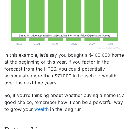
In this example, let’s say you bought a $400,000 home
at the beginning of this year. If you factor in the
forecast from the HPES, you could potentially
accumulate more than $71,000 in household wealth
over the next five years.
So, if you’re thinking about whether buying a home is a
good choice, remember how it can be a powerful way
to grow your
wealth
in the long run.