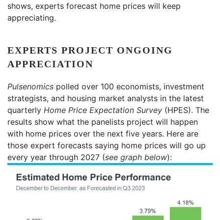
shows, experts forecast home prices will keep
appreciating.
EXPERTS PROJECT ONGOING
APPRECIATION
Pulsenomics
polled over 100 economists, investment
strategists, and housing market analysts in the latest
quarterly
Home Price Expectation Survey
(HPES). The
results show what the panelists project will happen
with home prices over the next five years. Here are
those expert forecasts saying home prices will go up
every year through 2027 (
see graph below
):