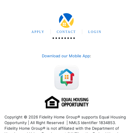
APPLY
CONTACT
LOGIN
Download our Mobile App
:
Copyright © 2026 Fidelity Home Group® supports Equal Housing
Opportunity | All Right Reserved | NMLS Identifier 1834853.
Fidelity Home Group® is not affiliated with the Department of