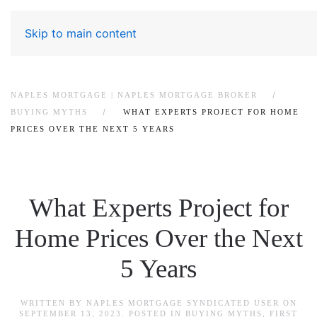
Skip to main content
NAPLES MORTGAGE | NAPLES MORTGAGE BROKER
BUYING MYTHS
WHAT EXPERTS PROJECT FOR HOME
PRICES OVER THE NEXT 5 YEARS
What Experts Project for
Home Prices Over the Next
5 Years
WRITTEN BY
NAPLES MORTGAGE SYNDICATED USER
ON
SEPTEMBER 13, 2023
. POSTED IN
BUYING MYTHS
,
FIRST