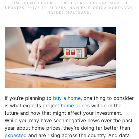
TIME HOME BUYERS
,
FOR BUYERS
,
HOUSING MARKET
UPDATES
,
MOVE-UP BUYERS
,
NAPLES FLORIDA MORTGAGE
,
NAPLES MORTGAGE
.
If you’re planning to
buy a home
, one thing to consider
is what experts project
home prices
will do in the
future and how that might affect your investment.
While you may have seen negative news over the past
year about home prices, they’re doing far better than
expected
and are rising across the country. And data