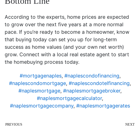
Bottom Line
According to the experts, home prices are expected
to grow over the next five years at a more normal
pace. If you’re ready to become a homeowner, know
that buying today can set you up for long-term
success as home values (and your own net worth)
grow. Connect with a local real estate agent to start
the homebuying process today.
#mortgagenaples
,
#naplescondofinancing
,
#naplescondomortgage
,
#naplescondotelfinancing
,
#naplesmortgage
,
#naplesmortgagebroker
,
#naplesmortgagecalculator
,
#naplesmortgagecompany
,
#naplesmortgagerates
PREVIOUS
NEXT