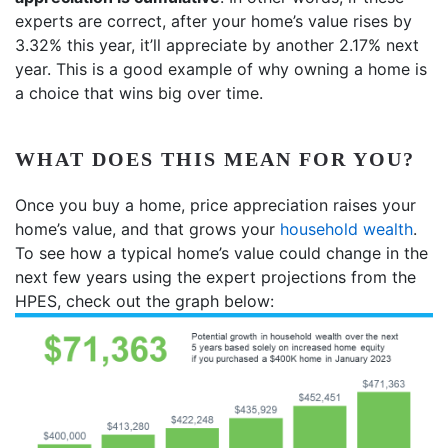
experts are correct, after your home’s value rises by
3.32% this year, it’ll appreciate by another 2.17% next
year. This is a good example of why owning a home is
a choice that wins big over time.
WHAT DOES THIS MEAN FOR YOU?
Once you buy a home, price appreciation raises your
home’s value, and that grows your
household wealth
.
To see how a typical home’s value could change in the
next few years using the expert projections from the
HPES, check out the graph below: