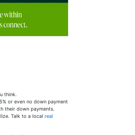
u think.
 3.5% or even no down payment
h their down payments.
ize. Talk to a local
real