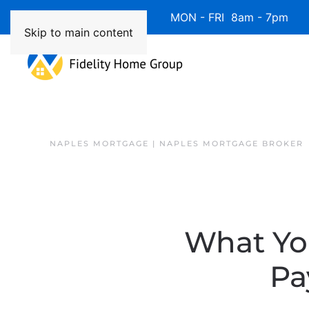
Available 7 Days/Week MON - FRI 8am - 7pm 
Skip to main content
NAPLES MORTGAGE | NAPLES MORTGAGE BROKER
What Yo
Pa