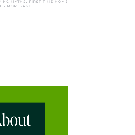
YING MYTHS
,
FIRST TIME HOME
ES MORTGAGE
.