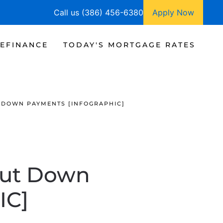
Call us (386) 456-6380
Apply Now
EFINANCE
TODAY'S MORTGAGE RATES
 DOWN PAYMENTS [INFOGRAPHIC]
out Down
IC]