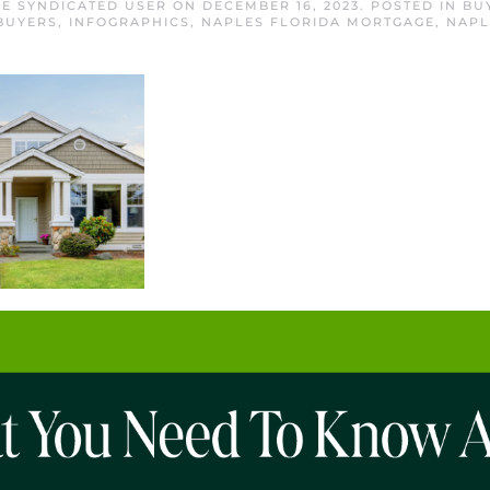
E SYNDICATED USER
ON
DECEMBER 16, 2023
. POSTED IN
BU
BUYERS
,
INFOGRAPHICS
,
NAPLES FLORIDA MORTGAGE
,
NAPL