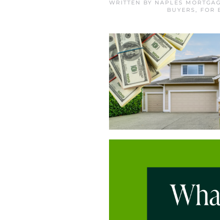
WRITTEN BY
NAPLES MORTGAG
BUYERS
,
FOR 