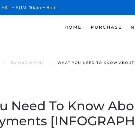
SAT - SUN 10am – 6pm
HOME
PURCHASE
R
BUYING MYTHS
WHAT YOU NEED TO KNOW ABOUT
u Need To Know Ab
yments [INFOGRAPH