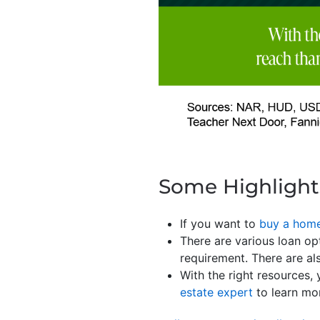
Some Highlight
If you want to
buy a hom
There are various loan o
requirement. There are al
With the right resources,
estate expert
to learn mo