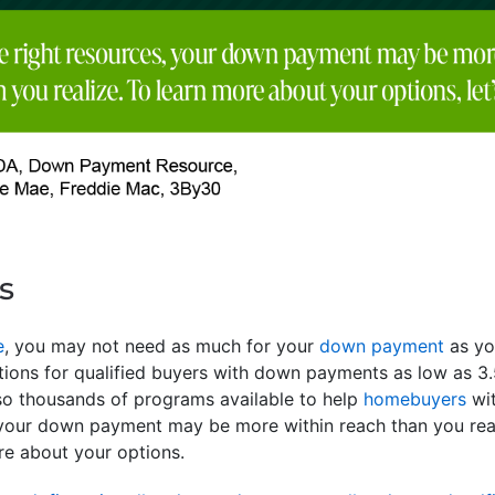
s
e
, you may not need as much for your
down payment
as yo
ptions for qualified buyers with down payments as low as
so thousands of programs available to help
homebuyers
wit
 your down payment may be more within reach than you real
re about your options.