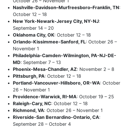
October 26 – November 1
Nashville-Davidson–Murfreesboro–Franklin, TN
:
October 12 – 18
New York-Newark-Jersey City, NY-NJ
:
September 14 – 20
Oklahoma City, OK
: October 12 – 18
Orlando-Kissimmee-Sanford, FL
: October 26 –
November 1
Philadelphia-Camden-Wilmington, PA-NJ-DE-
MD
: September 7 – 13
Phoenix-Mesa-Chandler, AZ
: November 2 – 8
Pittsburgh, PA
: October 12 – 18
Portland-Vancouver-Hillsboro, OR-WA
: October
26 – November 1
Providence-Warwick, RI-MA
: October 19 – 25
Raleigh-Cary, NC
: October 12 – 18
Richmond, VA
: October 26 – November 1
Riverside-San Bernardino-Ontario, CA
:
September 28 – October 4