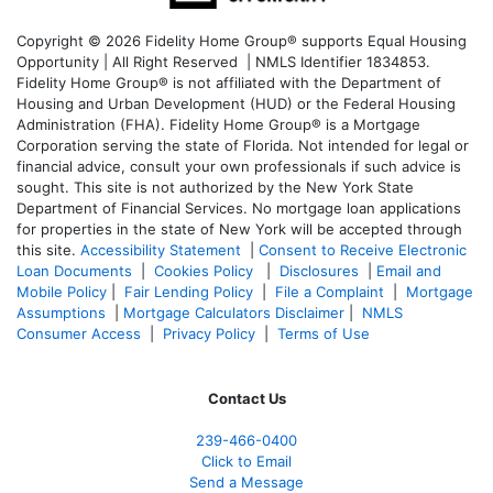
Copyright © 2026 Fidelity Home Group® supports Equal Housing
Opportunity | All Right Reserved | NMLS Identifier 1834853.
Fidelity Home Group® is not affiliated with the Department of
Housing and Urban Development (HUD) or the Federal Housing
Administration (FHA). Fidelity Home Group® is a Mortgage
Corporation serving the state of Florida. Not intended for legal or
financial advice, consult your own professionals if such advice is
sought. T
his site is not authorized by the New York State
Department of Financial Services. No mortgage loan applications
for properties in the state of New York will be accepted through
this site.
Accessibility Statement
|
Consent to Receive Electronic
Loan Documents
|
Cookies Policy
|
Disclosures
|
Email and
Mobile Policy
|
Fair Lending Policy
|
File a Complaint
|
Mortgage
Assumptions
|
Mortgage Calculators Disclaimer
|
NMLS
Consumer Access
|
Privacy Policy
|
Terms of Use
Contact Us
239-466-0400
Click to Email
Send a Message