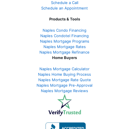
Schedule a Call
Schedule an Appointment
Products & Tools
Naples Condo Financing
Naples Condotel Financing
Naples Mortgage Programs
Naples Mortgage Rates
Naples Mortgage Refinance
Home Buyers
Naples Mortgage Calculator
Naples Home Buying Process
Naples Mortgage Rate Quote
Naples Mortgage Pre-Approval
Naples Mortgage Reviews