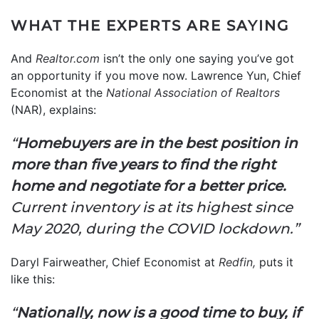
WHAT THE EXPERTS ARE SAYING
And
Realtor.com
isn’t the only one saying you’ve got
an opportunity if you move now. Lawrence Yun, Chief
Economist at the
National Association of Realtors
(NAR), explains:
“
Homebuyers are in the best position in
more than five years to find the right
home and negotiate for a better price.
Current inventory is at its highest since
May 2020, during the COVID lockdown.”
Daryl Fairweather, Chief Economist at
Redfin,
puts it
like this:
“
Nationally, now is a good time to buy, if