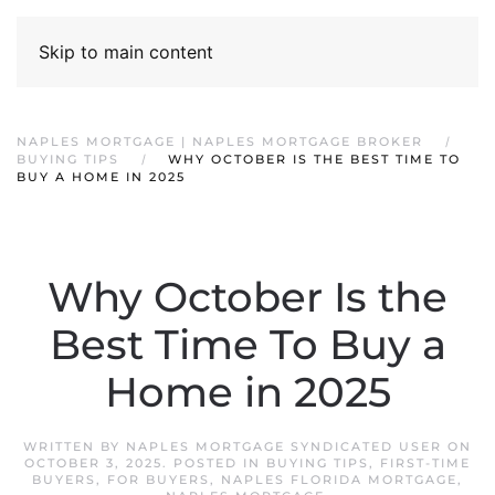
Skip to main content
NAPLES MORTGAGE | NAPLES MORTGAGE BROKER
BUYING TIPS
WHY OCTOBER IS THE BEST TIME TO
BUY A HOME IN 2025
Why October Is the
Best Time To Buy a
Home in 2025
WRITTEN BY
NAPLES MORTGAGE SYNDICATED USER
ON
OCTOBER 3, 2025
. POSTED IN
BUYING TIPS
,
FIRST-TIME
BUYERS
,
FOR BUYERS
,
NAPLES FLORIDA MORTGAGE
,