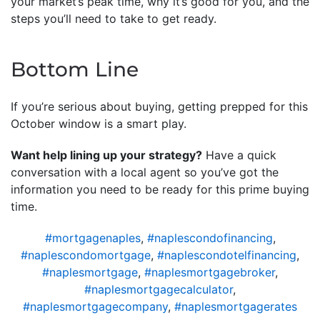
your market’s peak time, why it’s good for you, and the
steps you’ll need to take to get ready.
Bottom Line
If you’re serious about buying, getting prepped for this
October window is a smart play.
Want help lining up your strategy?
Have a quick
conversation with a local agent so you’ve got the
information you need to be ready for this prime buying
time.
#mortgagenaples
,
#naplescondofinancing
,
#naplescondomortgage
,
#naplescondotelfinancing
,
#naplesmortgage
,
#naplesmortgagebroker
,
#naplesmortgagecalculator
,
#naplesmortgagecompany
,
#naplesmortgagerates