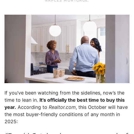
NAPLES MORTGAGE
.
If you’ve been watching from the sidelines, now’s the
time to lean in.
It’s officially the best time to buy this
year.
According to
Realtor.com
, this October will have
the most buyer-friendly conditions of any month in
2025: