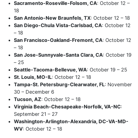
Sacramento-Roseville-Folsom, CA
: October 12 –
18
San Antonio-New Braunfels, TX
: October 12 – 18
San Diego-Chula Vista-Carlsbad, CA
: October 12
– 18
San Francisco-Oakland-Fremont, CA
: October 12
– 18
San Jose-Sunnyvale-Santa Clara, CA
: October 19
– 25
Seattle-Tacoma-Bellevue, WA
: October 19 – 25
St. Louis, MO-IL
: October 12 – 18
Tampa-St. Petersburg-Clearwater, FL
: November
30 – December 6
Tucson, AZ
: October 12 – 18
Virginia Beach-Chesapeake-Norfolk, VA-NC
:
September 21 – 27
Washington-Arlington-Alexandria, DC-VA-MD-
WV
: October 12 – 18