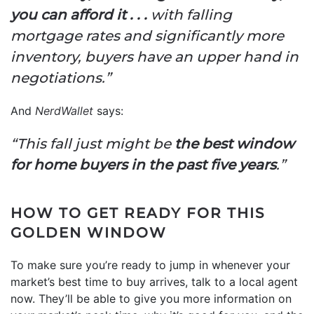
you can afford it . . .
with falling
mortgage rates and significantly more
inventory, buyers have an upper hand in
negotiations.”
And
NerdWallet
says:
“This fall just might be
the best window
for home buyers in the past five years
.”
HOW TO GET READY FOR THIS
GOLDEN WINDOW
To make sure you’re ready to jump in whenever your
market’s best time to buy arrives, talk to a local agent
now. They’ll be able to give you more information on