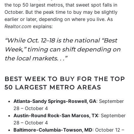
the top 50 largest metros, that sweet spot falls in
October. But the peak time to buy may be slightly
earlier or later, depending on where you live. As
Realtor.com
explains:
“While Oct. 12–18 is the national “Best
Week,” timing can shift depending on
the local markets. . .”
BEST WEEK TO BUY FOR THE TOP
50 LARGEST METRO AREAS
Atlanta-Sandy Springs-Roswell, GA
: September
28 – October 4
Austin-Round Rock-San Marcos, TX
: September
28 – October 4
Baltimore-Columbia-Towson, MD
: October 12 –