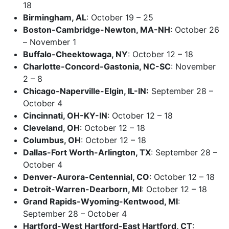
18
Birmingham, AL
: October 19 – 25
Boston-Cambridge-Newton, MA-NH
: October 26
– November 1
Buffalo-Cheektowaga, NY
: October 12 – 18
Charlotte-Concord-Gastonia, NC-SC
: November
2 – 8
Chicago-Naperville-Elgin, IL-IN:
September 28 –
October 4
Cincinnati, OH-KY-IN
: October 12 – 18
Cleveland, OH
: October 12 – 18
Columbus, OH
: October 12 – 18
Dallas-Fort Worth-Arlington, TX
: September 28 –
October 4
Denver-Aurora-Centennial, CO
: October 12 – 18
Detroit-Warren-Dearborn, MI
: October 12 – 18
Grand Rapids-Wyoming-Kentwood, MI
:
September 28 – October 4
Hartford-West Hartford-East Hartford, CT
: