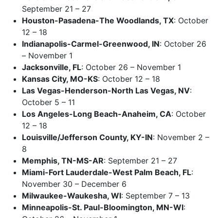
September 21 – 27
Houston-Pasadena-The Woodlands, TX
: October
12 – 18
Indianapolis-Carmel-Greenwood, IN
: October 26
– November 1
Jacksonville, FL
: October 26 – November 1
Kansas City, MO-KS
: October 12 – 18
Las Vegas-Henderson-North Las Vegas, NV
:
October 5 – 11
Los Angeles-Long Beach-Anaheim, CA
: October
12 – 18
Louisville/Jefferson County, KY-IN
: November 2 –
8
Memphis, TN-MS-AR
: September 21 – 27
Miami-Fort Lauderdale-West Palm Beach, FL
:
November 30 – December 6
Milwaukee-Waukesha, WI
: September 7 – 13
Minneapolis-St. Paul-Bloomington, MN-WI
: