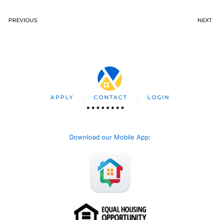
PREVIOUS
NEXT
APPLY
CONTACT
LOGIN
Download our Mobile App
: