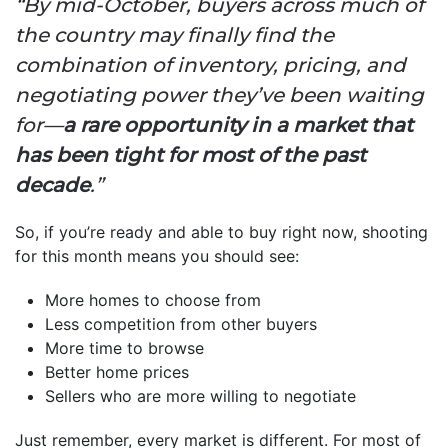
“By mid-October, buyers across much of
the country may finally find the
combination of inventory, pricing, and
negotiating power they’ve been waiting
for—
a rare opportunity in a market that
has been tight for most of the past
decade
.”
So, if you’re ready and able to buy right now, shooting
for this month means you should see:
More homes to choose from
Less competition from other buyers
More time to browse
Better home prices
Sellers who are more willing to negotiate
Just remember, every market is different. For most of