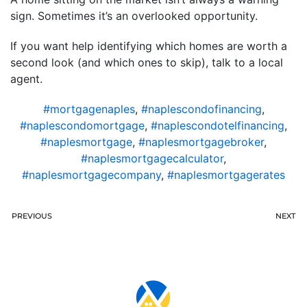
sign. Sometimes it’s an overlooked opportunity.
If you want help identifying which homes are worth a
second look (and which ones to skip), talk to a local
agent.
#mortgagenaples
,
#naplescondofinancing
,
#naplescondomortgage
,
#naplescondotelfinancing
,
#naplesmortgage
,
#naplesmortgagebroker
,
#naplesmortgagecalculator
,
#naplesmortgagecompany
,
#naplesmortgagerates
PREVIOUS
NEXT