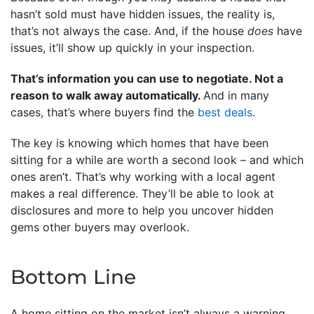
hasn’t sold must have hidden issues, the reality is,
that’s not always the case. And, if the house
does
have
issues, it’ll show up quickly in your inspection.
That’s information you can use to negotiate. Not a
reason to walk away automatically.
And in many
cases, that’s where buyers find the
best deals
.
The key is knowing which homes that have been
sitting for a while are worth a second look – and which
ones aren’t. That’s why working with a local agent
makes a real difference. They’ll be able to look at
disclosures and more to help you uncover hidden
gems other buyers may overlook.
Bottom Line
A home sitting on the market isn’t always a warning