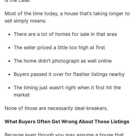
Most of the time today, a house that’s taking longer to
sell simply means:
There are a lot of homes for sale in that area
The seller priced a little too high at first
The home didn’t photograph as well online
Buyers passed it over for flashier listings nearby
The timing just wasn’t right when it first hit the
market
None of those are necessarily deal-breakers.
What Buyers Often Get Wrong About These Listings
Because even though you may assume a house that