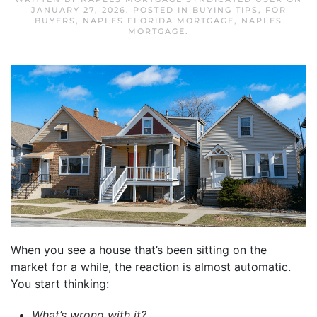
JANUARY 27, 2026
. POSTED IN
BUYING TIPS
,
FOR
BUYERS
,
NAPLES FLORIDA MORTGAGE
,
NAPLES
MORTGAGE
.
When you see a house that’s been sitting on the
market for a while, the reaction is almost automatic.
You start thinking:
What’s wrong with it?