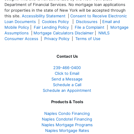
Department of Financial Services. No mortgage loan applications
for properties in the state of New York will be accepted through
this site.
Accessibility Statement
|
Consent to Receive Electronic
Loan Documents
|
Cookies Policy
|
Disclosures
|
Email and
Mobile Policy
|
Fair Lending Policy
|
File a Complaint
|
Mortgage
Assumptions
|
Mortgage Calculators Disclaimer
|
NMLS
Consumer Access
|
Privacy Policy
|
Terms of Use
Contact Us
239-466-0400
Click to Email
Send a Message
Schedule a Call
Schedule an Appointment
Products & Tools
Naples Condo Financing
Naples Condotel Financing
Naples Mortgage Programs
Naples Mortgage Rates