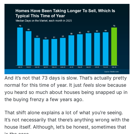
And it’s not that 73 days is slow. That’s actually pretty
normal for this time of year. It just
feels
slow because
you heard so much about houses being snapped up in
the buying frenzy a few years ago.
That shift alone explains a lot of what you’re seeing.
It’s not necessarily that there’s anything wrong with the
house itself. Although, let’s be honest, sometimes that
is the case.