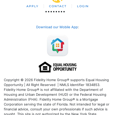
APPLY
CONTACT
LOGIN
Download our Mobile App
:
Copyright © 2026 Fidelity Home Group® supports Equal Housing
Opportunity | All Right Reserved | NMLS Identifier 1834853.
Fidelity Home Group® is not affiliated with the Department of
Housing and Urban Development (HUD) or the Federal Housing
Administration (FHA). Fidelity Home Group® is a Mortgage
Corporation serving the state of Florida. Not intended for legal or
financial advice, consult your own professionals if such advice is
sought. T
his site is not authorized by the New York State