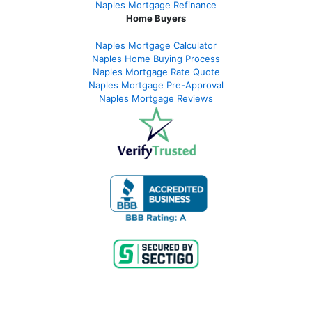
Naples Mortgage Refinance
Home Buyers
Naples Mortgage Calculator
Naples Home Buying Process
Naples Mortgage Rate Quote
Naples Mortgage Pre-Approval
Naples Mortgage Reviews