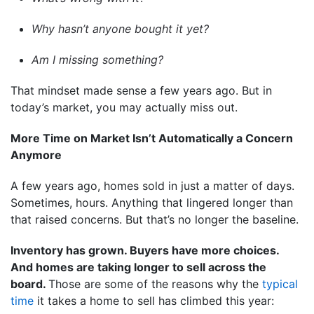
Why hasn’t anyone bought it yet?
Am I missing something?
That mindset made sense a few years ago. But in
today’s market, you may actually miss out.
More Time on Market Isn’t Automatically a Concern
Anymore
A few years ago, homes sold in just a matter of days.
Sometimes, hours. Anything that lingered longer than
that raised concerns. But that’s no longer the baseline.
Inventory has grown. Buyers have more choices.
And homes are taking longer to sell across the
board.
Those are some of the reasons why the
typical
time
it takes a home to sell has climbed this year: