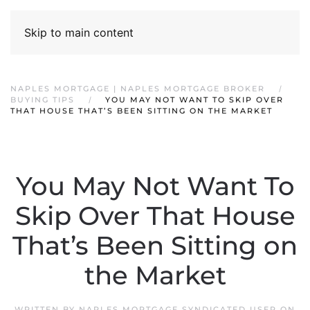
Skip to main content
NAPLES MORTGAGE | NAPLES MORTGAGE BROKER
BUYING TIPS
YOU MAY NOT WANT TO SKIP OVER
THAT HOUSE THAT’S BEEN SITTING ON THE MARKET
You May Not Want To
Skip Over That House
That’s Been Sitting on
the Market
WRITTEN BY
NAPLES MORTGAGE SYNDICATED USER
ON