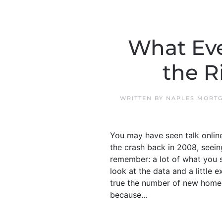
What Eve
the R
WRITTEN BY
NAPLES MORTG
You may have seen talk online 
the crash back in 2008, seein
remember: a lot of what you se
look at the data and a little 
true the number of new homes o
because...