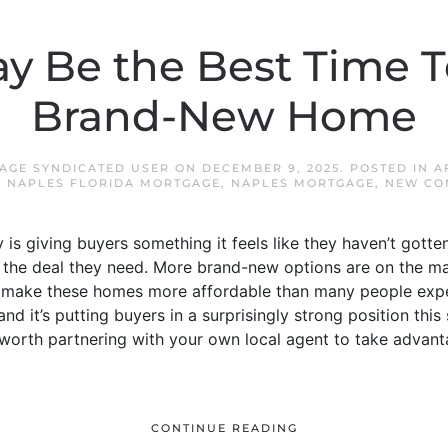
ay Be the Best Time T
Brand-New Home
AGE SYNDICATED USER
ON
DECEMBER 9, 2025
. POSTED IN
A
,
NAPLES FLORIDA MORTGAGE
,
NAPLES MORTGAGE
,
NEW CO
s giving buyers something it feels like they haven’t gotten 
the deal they need. More brand-new options are on the mar
at make these homes more affordable than many people expec
d it’s putting buyers in a surprisingly strong position this
worth partnering with your own local agent to take advan
CONTINUE READING