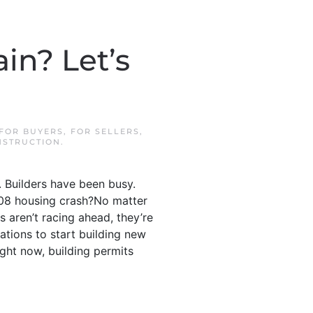
in? Let’s
FOR BUYERS
,
FOR SELLERS
,
STRUCTION
.
. Builders have been busy.
2008 housing crash?No matter
s aren’t racing ahead, they’re
cations to start building new
ight now, building permits