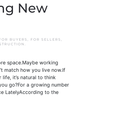
ing New
FOR BUYERS
,
FOR SELLERS
,
STRUCTION
.
more space.Maybe working
’t match how you live now.If
ife, it’s natural to think
o you go?For a growing number
e LatelyAccording to the