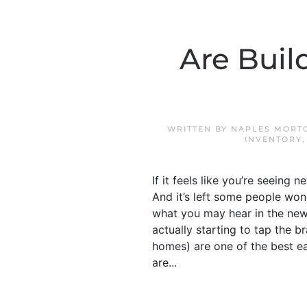
Are Buil
WRITTEN BY
NAPLES MORTG
INVENTORY
If it feels like you’re seein
And it’s left some people won
what you may hear in the news,
actually starting to tap the b
homes) are one of the best ea
are...