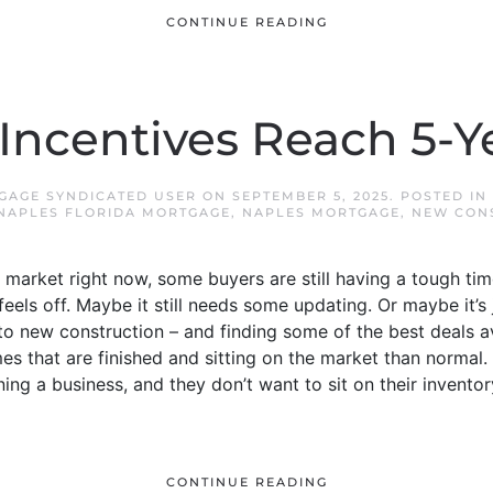
CONTINUE READING
 Incentives Reach 5-Y
GAGE SYNDICATED USER
ON
SEPTEMBER 5, 2025
. POSTED IN
NAPLES FLORIDA MORTGAGE
,
NAPLES MORTGAGE
,
NEW CON
arket right now, some buyers are still having a tough time
feels off. Maybe it still needs some updating. Or maybe it’s
to new construction – and finding some of the best deals a
s that are finished and sitting on the market than normal.
ning a business, and they don’t want to sit on their inventor
CONTINUE READING