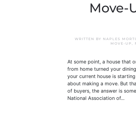
Move-U
WRITTEN BY
NAPLES MORT
MOVE-UP
,
At some point, a house that 
from home turned your dining
your current house is starting 
about making a move. But tha
of buyers, the answer is som
National Association of...