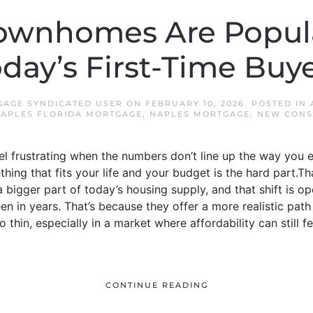
ownhomes Are Popula
day’s First-Time Buy
GAGE SYNDICATED USER
ON
FEBRUARY 10, 2026
. POSTED IN
APLES FLORIDA MORTGAGE
,
NAPLES MORTGAGE
,
NEW CONS
eel frustrating when the numbers don’t line up the way yo
thing that fits your life and your budget is the hard part
igger part of today’s housing supply, and that shift is ope
en in years. That’s because they offer a more realistic pa
o thin, especially in a market where affordability can still f
CONTINUE READING