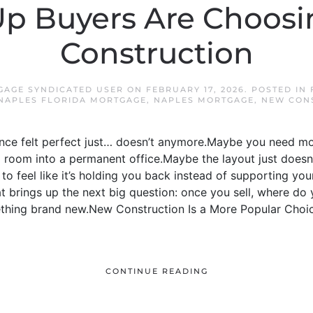
p Buyers Are Choos
Construction
GAGE SYNDICATED USER
ON
FEBRUARY 17, 2026
. POSTED IN
NAPLES FLORIDA MORTGAGE
,
NAPLES MORTGAGE
,
NEW CON
once felt perfect just… doesn’t anymore.Maybe you need 
 room into a permanent office.Maybe the layout just doesn
to feel like it’s holding you back instead of supporting your l
t brings up the next big question: once you sell, where d
ething brand new.New Construction Is a More Popular Choic
CONTINUE READING