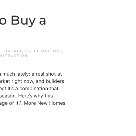
o Buy a
FFORDABILITY
,
BUYING TIPS
,
NSTRUCTION
.
much lately: a real shot at
ket right now, and builders
t.It’s a combination that
 season. Here’s why this
tage of it.1. More New Homes