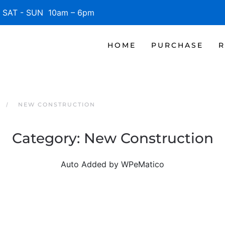
SAT - SUN 10am – 6pm
HOME
PURCHASE
R
NEW CONSTRUCTION
Category:
New Construction
Auto Added by WPeMatico