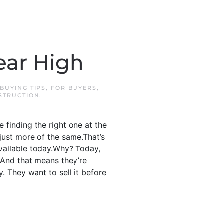
ear High
BUYING TIPS
,
FOR BUYERS
,
STRUCTION
.
 finding the right one at the
 just more of the same.That’s
vailable today.Why? Today,
 And that means they’re
y. They want to sell it before