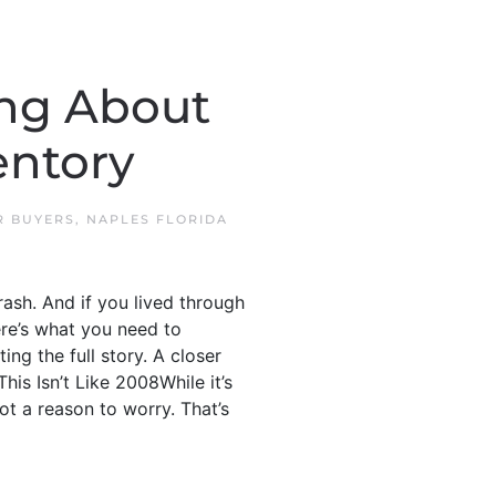
ong About
entory
R BUYERS
,
NAPLES FLORIDA
rash. And if you lived through
ere’s what you need to
ng the full story. A closer
his Isn’t Like 2008While it’s
ot a reason to worry. That’s