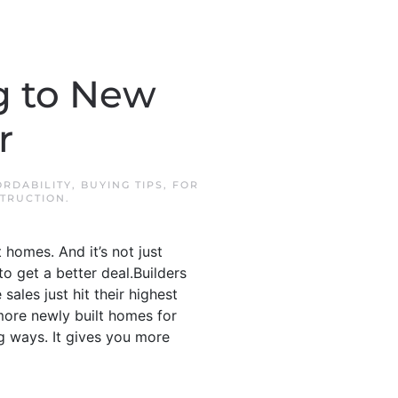
g to New
r
ORDABILITY
,
BUYING TIPS
,
FOR
TRUCTION
.
 homes. And it’s not just
o get a better deal.Builders
ales just hit their highest
more newly built homes for
ig ways. It gives you more