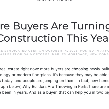
CONTINUE READING
e Buyers Are Turnin
Construction This Yea
E SYNDICATED USER
ON
OCTOBER 14, 2025
. POSTED IN
AFF
APLES FLORIDA MORTGAGE
,
NAPLES MORTGAGE
,
NEW CONS
 real estate right now: more buyers are choosing newly built
nology or modern floorplans. It’s because they may be able t
s today, and people are jumping on them. In fact, new home s
 graph below):Why Builders Are Throwing in PerksThere are 
e been in years. And as a buyer, that can help you in two b