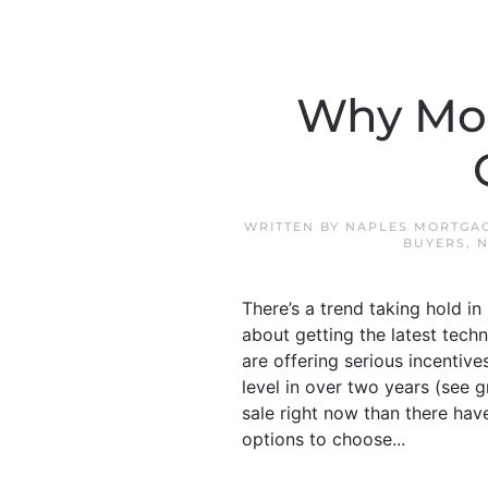
Why Mor
WRITTEN BY
NAPLES MORTGAG
BUYERS
,
N
There’s a trend taking hold in
about getting the latest tech
are offering serious incentive
level in over two years (see
sale right now than there hav
options to choose...