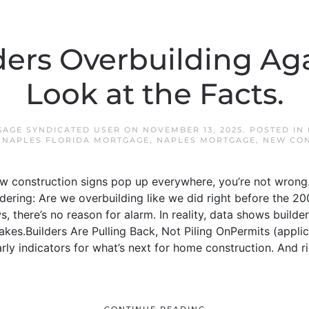
ders Overbuilding Aga
Look at the Facts.
AGE SYNDICATED USER
ON
NOVEMBER 13, 2025
. POSTED IN
,
NAPLES FLORIDA MORTGAGE
,
NAPLES MORTGAGE
,
NEW CON
g new construction signs pop up everywhere, you’re not wrong
dering: Are we overbuilding like we did right before the 
 there’s no reason for alarm. In reality, data shows builder
rakes.Builders Are Pulling Back, Not Piling OnPermits (appli
rly indicators for what’s next for home construction. And r