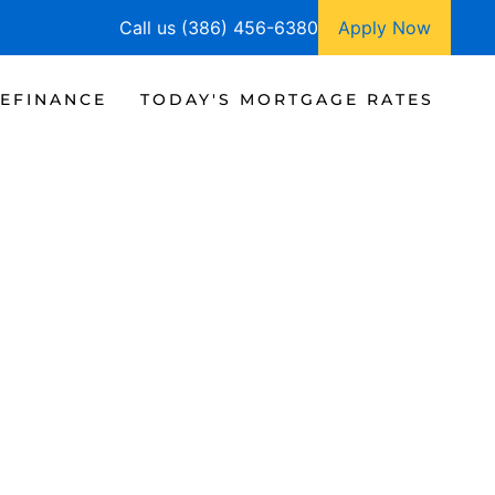
Call us (386) 456-6380
Apply Now
EFINANCE
TODAY'S MORTGAGE RATES