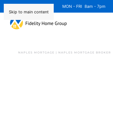
Available 7 Days/Week MON - FRI 8am - 7pm 
Skip to main content
NAPLES MORTGAGE | NAPLES MORTGAGE BROKER