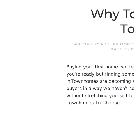
Why T
To
WRITTEN BY
NAPLES MORT
BUYERS
,
N
Buying your first home can f
you’re ready but finding some
in.Townhomes are becoming a b
buyers in a way we haven’t se
without stretching yourself to
Townhomes To Choose...