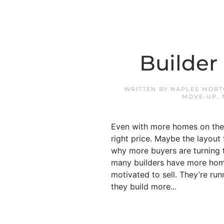
Builder
WRITTEN BY
NAPLES MORT
MOVE-UP
,
Even with more homes on the m
right price. Maybe the layout 
why more buyers are turning 
many builders have more home
motivated to sell. They’re run
they build more...