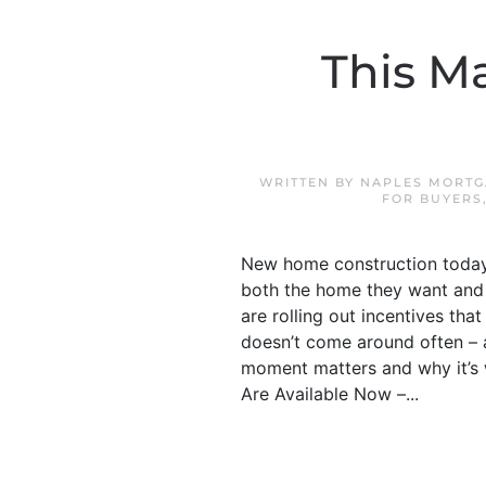
This M
WRITTEN BY
NAPLES MORTG
FOR BUYERS
New home construction today i
both the home they want and 
are rolling out incentives th
doesn’t come around often – an
moment matters and why it’s 
Are Available Now –...