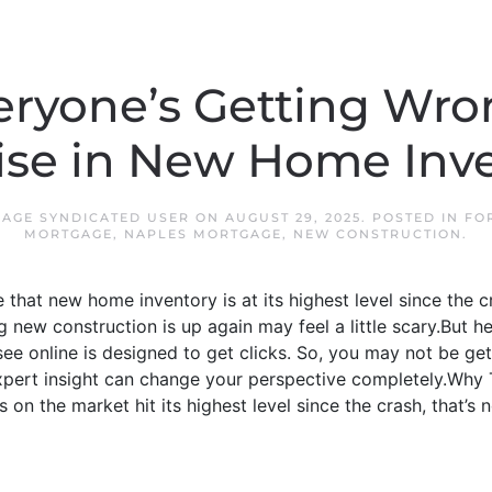
ryone’s Getting Wr
ise in New Home Inv
AGE SYNDICATED USER
ON
AUGUST 29, 2025
. POSTED IN
FO
MORTGAGE
,
NAPLES MORTGAGE
,
NEW CONSTRUCTION
.
that new home inventory is at its highest level since the c
g new construction is up again may feel a little scary.But h
e online is designed to get clicks. So, you may not be getti
expert insight can change your perspective completely.Why T
n the market hit its highest level since the crash, that’s n