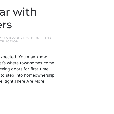
r with
ers
AFFORDABILITY
,
FIRST-TIME
TRUCTION
.
u expected. You may know
.That’s where townhomes come
ning doors for first-time
th to step into homeownership
eel tight.There Are More