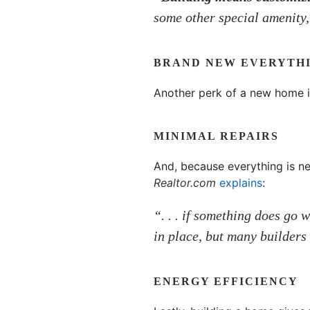
some other special amenity
BRAND NEW EVERYTH
Another perk of a new home is
MINIMAL REPAIRS
And, because everything is new
Realtor.com
explains
:
“. . . if something does go
in place, but many builders 
ENERGY EFFICIENCY