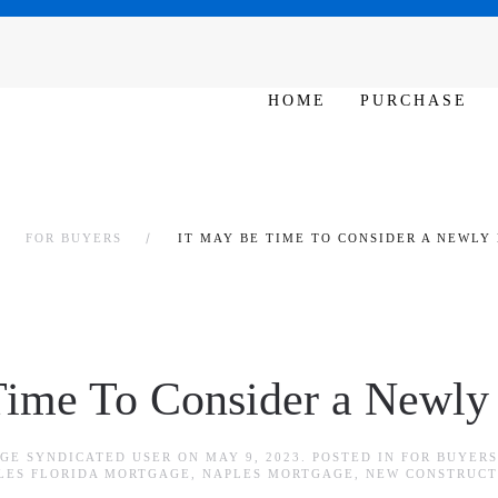
SAT - SUN 10am – 6pm
HOME
PURCHASE
FOR BUYERS
IT MAY BE TIME TO CONSIDER A NEWLY
Time To Consider a Newly
GE SYNDICATED USER
ON
MAY 9, 2023
. POSTED IN
FOR BUYERS
LES FLORIDA MORTGAGE
,
NAPLES MORTGAGE
,
NEW CONSTRUCT