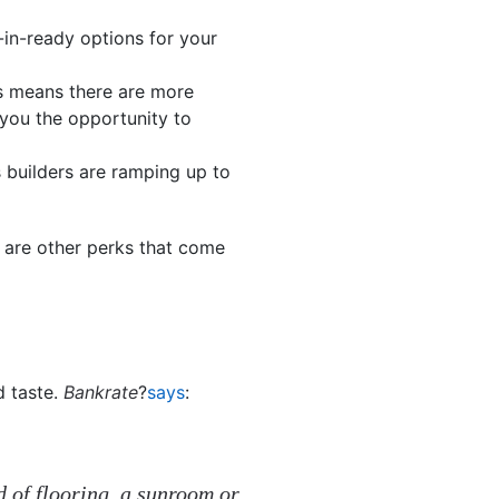
in-ready options for your
s means there are more
 you the opportunity to
 builders are ramping up to
e are other perks that come
 taste.
Bankrate
?
says
:
nd of flooring, a sunroom or