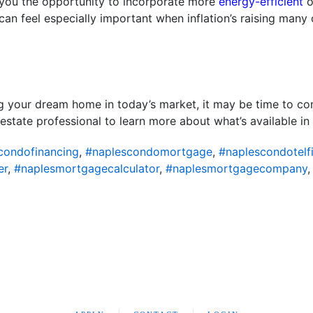
s you the opportunity to incorporate more
energy-efficient
o
can feel especially important when inflation’s raising many
ing your dream home in today’s market, it may be time to co
 estate professional to learn more about what’s available in 
condofinancing
,
#naplescondomortgage
,
#naplescondotelf
er
,
#naplesmortgagecalculator
,
#naplesmortgagecompany