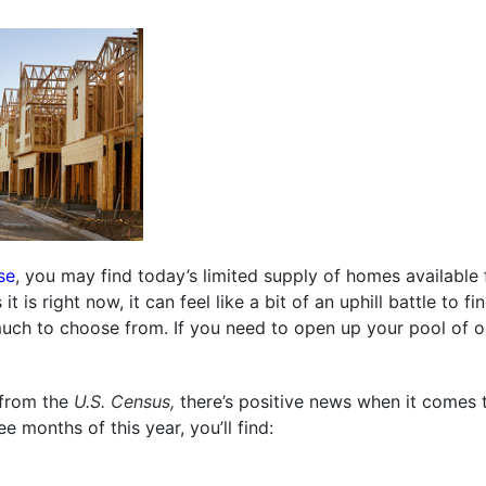
se
, you may find today’s limited supply of homes available 
it is right now, it can feel like a bit of an uphill battle to 
 much to choose from. If you need to open up your pool of o
from the
U.S. Census,
there’s positive news when it comes 
e months of this year, you’ll find: