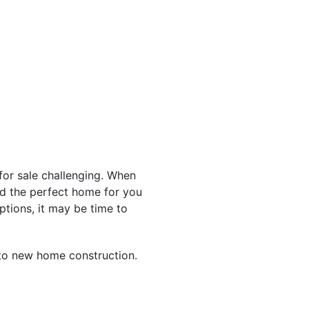
for sale challenging. When
find the perfect home for you
ptions, it may be time to
to new home construction.