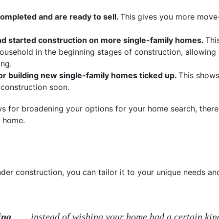
pleted and are ready to sell.
This
gives you more move-
nd started construction on more single-family homes.
Thi
usehold in the beginning stages of construction, allowing
ing.
r building new single-family homes ticked up.
This shows
construction soon.
ews for broadening your options for your home search, ther
t home.
r construction, you can tailor it to your unique needs and
ing
. . . . instead of wishing your home had a certain ki