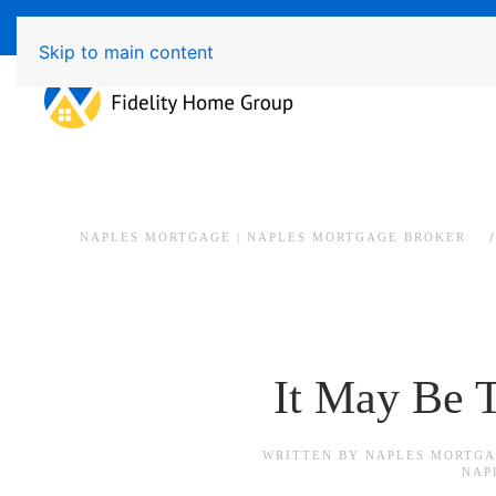
Available 7 Days/Week MON - FRI 8am - 7pm 
Skip to main content
NAPLES MORTGAGE | NAPLES MORTGAGE BROKER
It May Be 
WRITTEN BY
NAPLES MORTGA
NAP