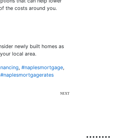
ptions that can help lower
 of the costs around you.
nsider newly built homes as
your local area.
inancing
,
#naplesmortgage
,
,
#naplesmortgagerates
NEXT