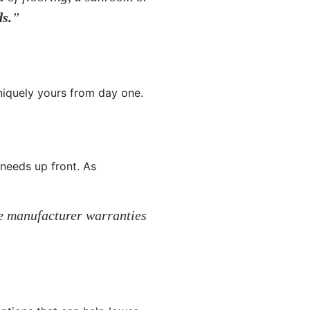
ds.
”
uniquely yours from day one.
 needs up front. As
me manufacturer warranties