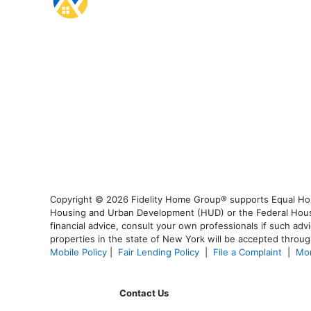
Copyright © 2026 Fidelity Home Group® supports Equal Housi
Housing and Urban Development (HUD) or the Federal Housing
financial advice, consult your own professionals if such advi
properties in the state of New York will be accepted through
Mobile Policy
|
Fair Lending Policy
|
File a Complaint
|
Mor
Contact Us