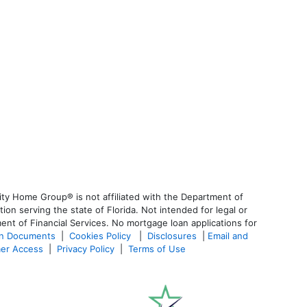
ty Home Group® is not affiliated with the Department of
 serving the state of Florida. Not intended for legal or
ent of Financial Services. No mortgage loan applications for
an Documents
|
Cookies Policy
|
Disclosures
|
Email and
er Access
|
Privacy Policy
|
Terms of Use