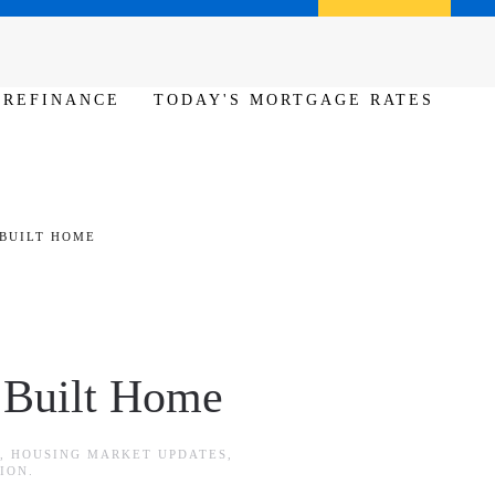
Call us (386) 456-6380
Apply Now
REFINANCE
TODAY'S MORTGAGE RATES
 BUILT HOME
 Built Home
,
HOUSING MARKET UPDATES
,
ION
.