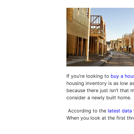
If you’re looking to
buy a hou
housing inventory is as low as 
because there just isn’t that
consider a newly built home.
According to the
latest data
When you look at the first thre