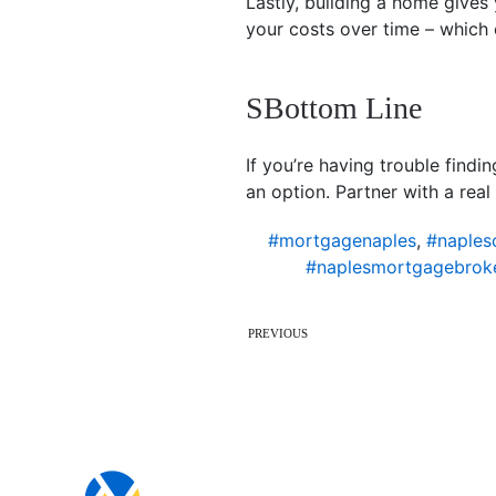
Lastly, building a home give
your costs over time – which 
SBottom Line
If you’re having trouble find
an option. Partner with a real
#mortgagenaples
,
#naples
#naplesmortgagebrok
PREVIOUS