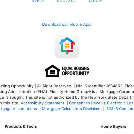
APPLY
CONTACT
LOGIN
Download our Mobile App
:
ng Opportunity | All Right Reserved | NMLS Identifier 1834853. Fideli
 Administration (FHA). Fidelity Home Group® is a Mortgage Corporation
ce is sought. T
his site is not authorized by the New York State Departm
 this site.
Accessibility Statement
|
Consent to Receive Electronic Lo
tgage Assumptions
|
Mortgage Calculators Disclaimer
|
NMLS Consum
Products & Tools
Home Buyers