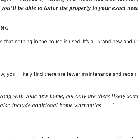
,
you’ll be able to tailor the property to your exact nee
ING
 that nothing in the house is used. It’s all brand new and 
, you’ll likely find there are fewer maintenance and repair
 wrong with your new home, not only are there likely so
also include additional home warranties . . .”