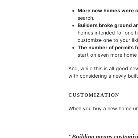
More new homes were com
search.
Builders broke ground a
homes intended for one ho
customize one to your lik
The number of permits fo
start on even more home 
And, while this is all good n
with considering a newly buil
CUSTOMIZATION
When you buy a new home unde
“
Building means customiz